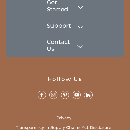
Get
Started
Support
Contact
Us
Follow Us
Privacy
Transparency in Supply Chains Act Disclosure