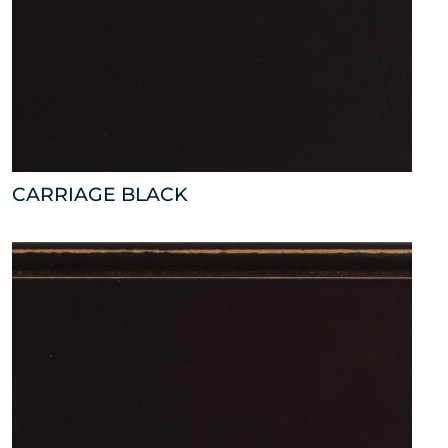
CARRIAGE BLACK