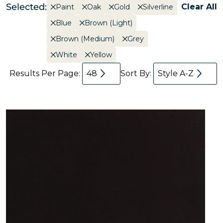
Selected:
Clear All
Paint
Oak
Gold
Silverline
Blue
Brown (Light)
Brown (Medium)
Grey
White
Yellow
Results Per Page:
48
Sort By:
Style A-Z