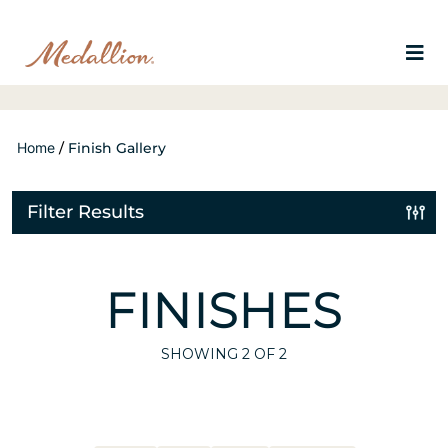
Home
/
Finish Gallery
Filter Results
FINISHES
SHOWING
2
OF 2