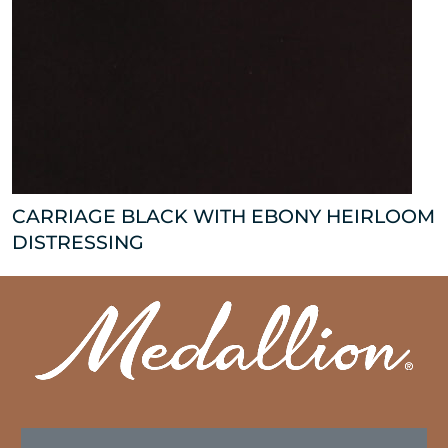
CARRIAGE BLACK WITH EBONY HEIRLOOM
DISTRESSING