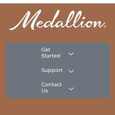
Get
Started
Support
Contact
Us