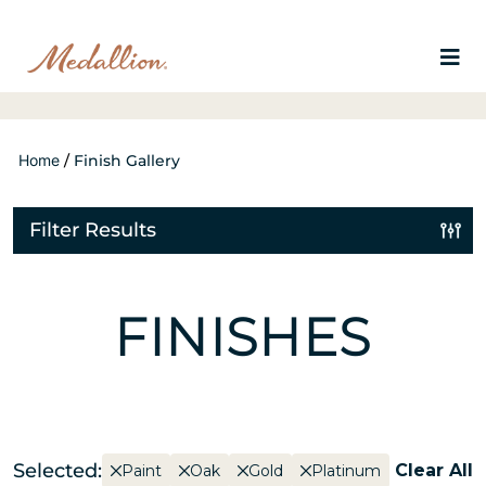
Home
/
Finish Gallery
Filter Results
FINISHES
Selected:
Clear All
Paint
Oak
Gold
Platinum