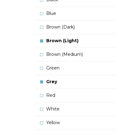
Blue
Brown (Dark)
Brown (Light)
Brown (Medium)
Green
Grey
Red
White
Yellow