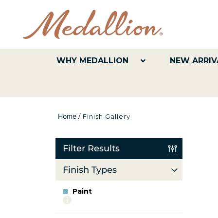
WHY MEDALLION
NEW ARRIV
Home
/
Finish Gallery
Filter Results
Finish Types
Paint
More
info
about