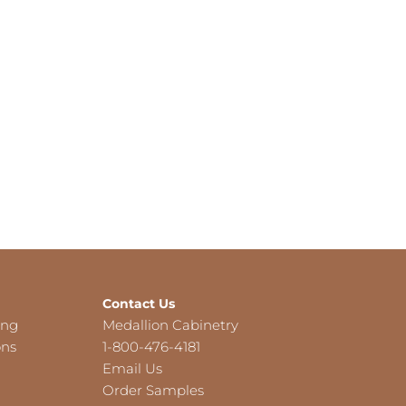
Contact Us
ing
Medallion Cabinetry
ons
1-800-476-4181
Email Us
Order Samples