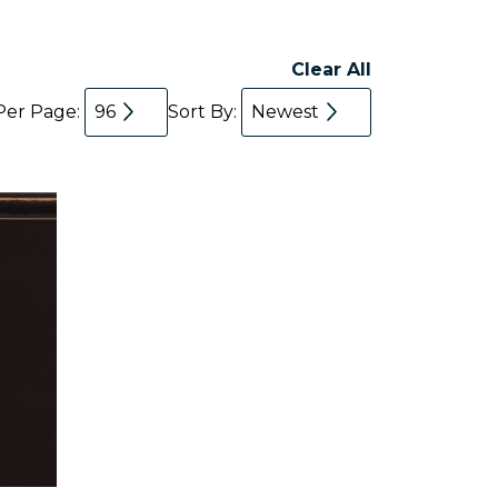
Clear All
Per Page:
96
Sort By:
Newest