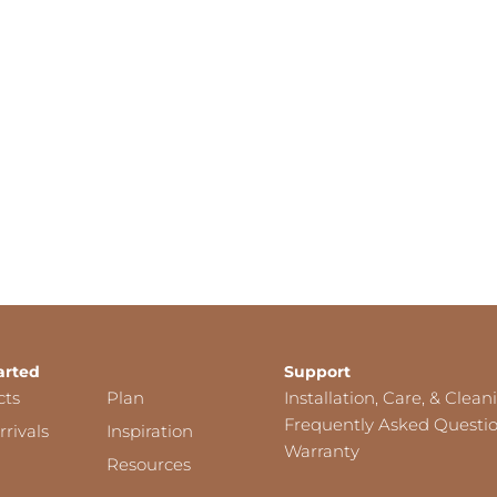
arted
Support
cts
Plan
Installation, Care, & Clean
Frequently Asked Questi
rivals
Inspiration
Warranty
Resources