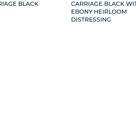
RIAGE BLACK
CARRIAGE BLACK WI
EBONY HEIRLOOM
DISTRESSING