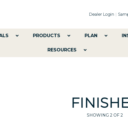
Dealer Login
Samp
ALS
PRODUCTS
PLAN
IN
RESOURCES
FINISH
SHOWING
2
OF 2