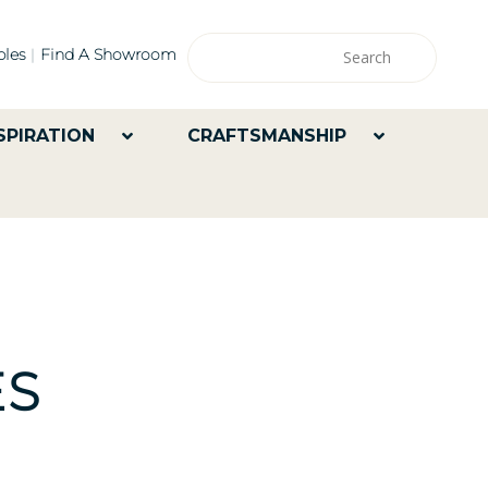
les
Find A Showroom
SPIRATION
CRAFTSMANSHIP
ES