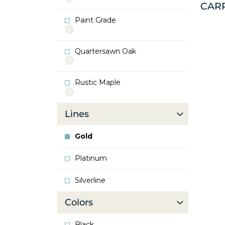
CAR
info
about
Paint Grade
Oak
More
info
about
Quartersawn Oak
Paint
More
Grade
info
about
Rustic Maple
Quartersawn
More
Oak
info
about
Lines
Rustic
Maple
Gold
Platinum
Silverline
Colors
Black