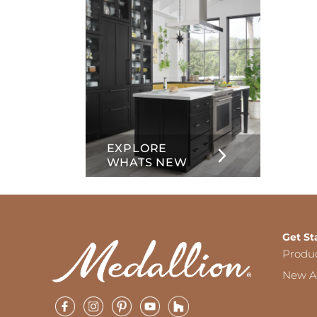
EXPLORE
WHATS NEW
Get St
Produ
New Ar