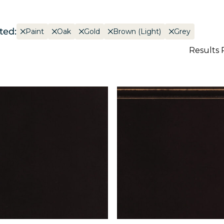
ted:
Paint
Oak
Gold
Brown (Light)
Grey
Results 