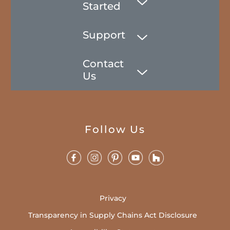
Started
Support
Contact
Us
Follow Us
Privacy
Transparency in Supply Chains Act Disclosure