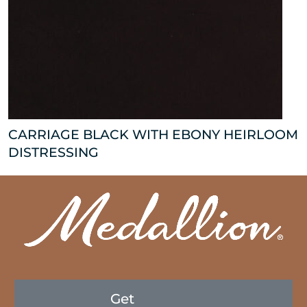
CARRIAGE BLACK WITH EBONY HEIRLOOM
DISTRESSING
Get