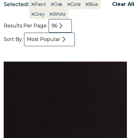
Selected:
Clear All
Paint
Oak
Gold
Blue
Grey
White
Results Per Page:
96
Sort By:
Most Popular