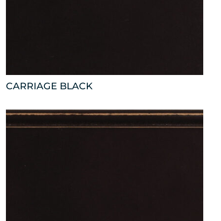
CARRIAGE BLACK