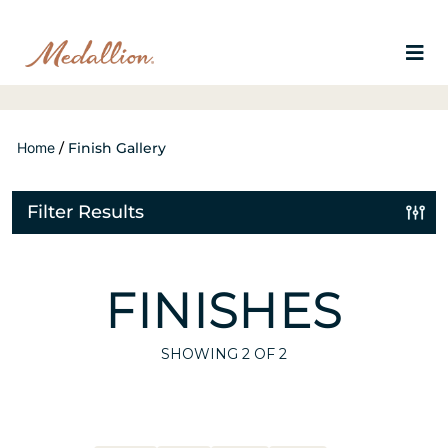
Home
/
Finish Gallery
Filter Results
FINISHES
SHOWING
2
OF 2