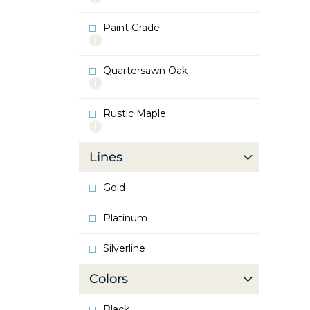
info
about
Paint Grade
Oak
More
info
about
Quartersawn Oak
Paint
More
Grade
info
about
Rustic Maple
Quartersawn
More
Oak
info
about
Lines
Rustic
Maple
Gold
Platinum
Silverline
Colors
Black