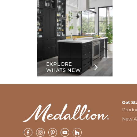
EXPLORE
WHATS NEW
Get St
Produ
New Ar