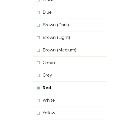
Blue
Brown (Dark)
Brown (Light)
Brown (Medium)
Green
Grey
Red
White
Yellow