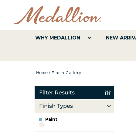
WHY MEDALLION
NEW ARRIV
Home
/
Finish Gallery
Filter Results
Finish Types
Paint
More
info
about