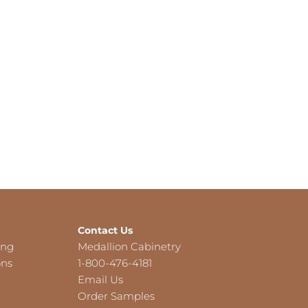
Contact Us
ing
Medallion Cabinetry
ons
1-800-476-4181
Email Us
Order Samples