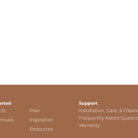
arted
Support
cts
Plan
Installation, Care, & Clean
Frequently Asked Questi
rivals
Inspiration
Warranty
Resources