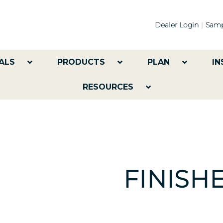
Dealer Login
Samp
ALS
PRODUCTS
PLAN
IN
RESOURCES
FINISH