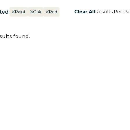
ted:
Clear All
Results Per P
Paint
Oak
Red
sults found.