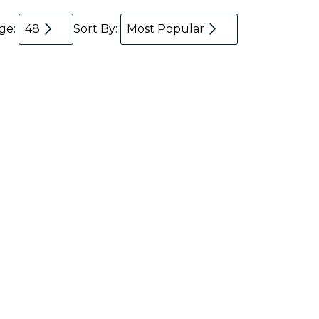
age:
48
Sort By:
Most Popular