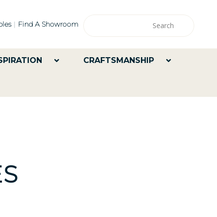
les
Find A Showroom
SPIRATION
CRAFTSMANSHIP
ES