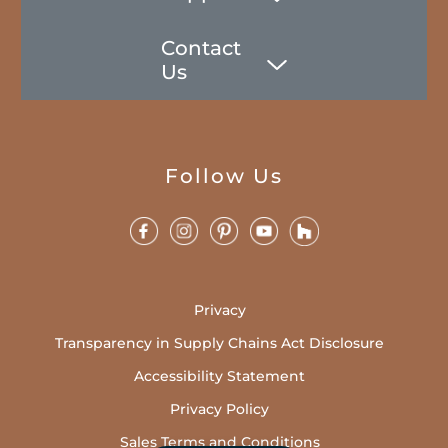
Contact
Us
Follow Us
Privacy
Transparency in Supply Chains Act Disclosure
Accessibility Statement
Privacy Policy
Sales Terms and Conditions