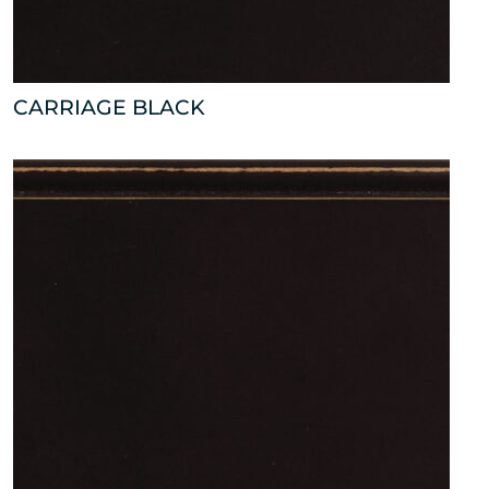
CARRIAGE BLACK