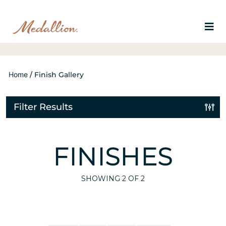
Home
/
Finish Gallery
Filter Results
FINISHES
SHOWING
2
OF 2