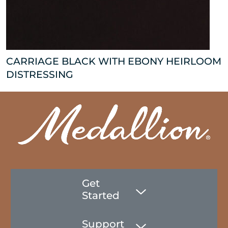
CARRIAGE BLACK WITH EBONY HEIRLOOM
DISTRESSING
Get
Started
Support