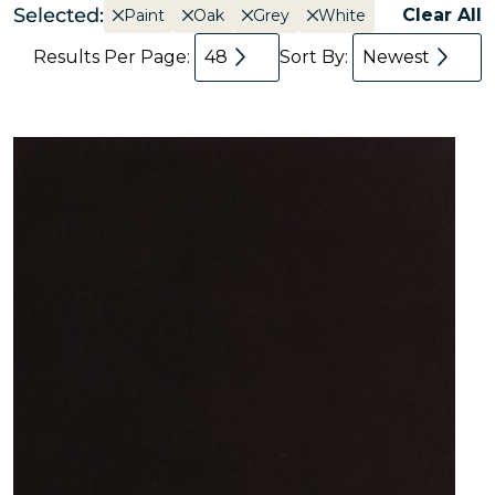
Selected:
Clear All
Paint
Oak
Grey
White
Results Per Page:
48
Sort By:
Newest