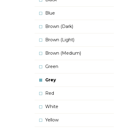
Blue
Brown (Dark)
Brown (Light)
Brown (Medium)
Green
Grey
Red
White
Yellow