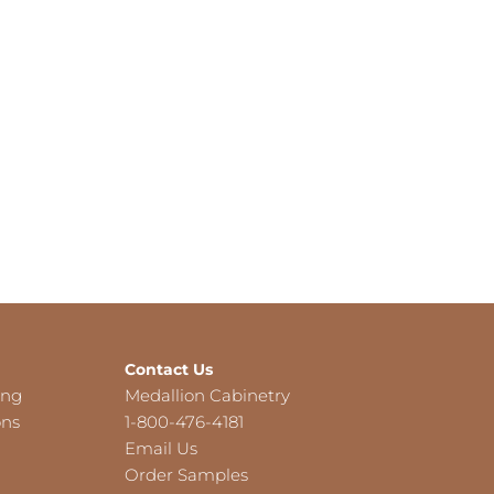
Contact Us
ing
Medallion Cabinetry
ons
1-800-476-4181
Email Us
Order Samples