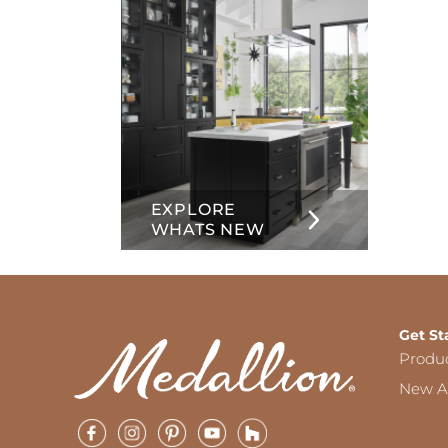
EXPLORE
WHATS NEW
Get St
Produ
New Ar