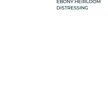
EBONY HEIRLOOM
DISTRESSING