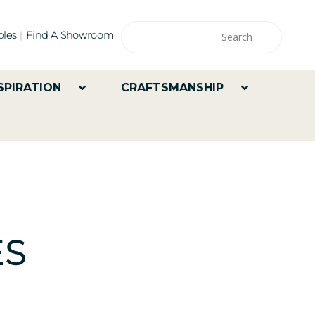
les
Find A Showroom
SPIRATION
CRAFTSMANSHIP
ES