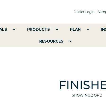
Dealer Login
Samp
ALS
PRODUCTS
PLAN
IN
RESOURCES
FINISH
SHOWING
2
OF 2