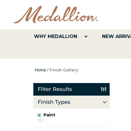
WHY MEDALLION
NEW ARRIV
Home
/
Finish Gallery
Filter Results
Finish Types
Paint
More
info
about