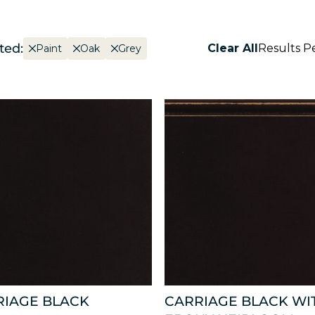
ted:
Clear All
Results P
Paint
Oak
Grey
RIAGE BLACK
CARRIAGE BLACK WI