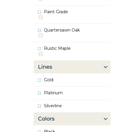
info
about
Paint Grade
Oak
More
info
about
Quartersawn Oak
Paint
More
Grade
info
about
Rustic Maple
Quartersawn
More
Oak
info
about
Lines
Rustic
Maple
Gold
Platinum
Silverline
Colors
Black