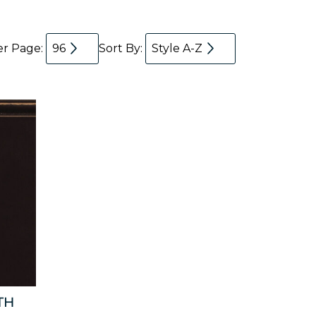
er Page:
96
Sort By:
Style A-Z
TH