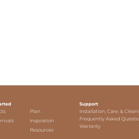
arted
Support
cts
Plan
Installation, Care, & Clean
Frequently Asked Questi
rivals
Inspiration
Warranty
Resources