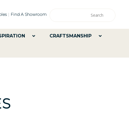
les
Find A Showroom
SPIRATION
CRAFTSMANSHIP
ES