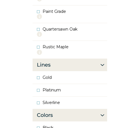
info
about
Paint Grade
Oak
More
info
about
Quartersawn Oak
Paint
More
Grade
info
about
Rustic Maple
Quartersawn
More
Oak
info
about
Lines
Rustic
Maple
Gold
Platinum
Silverline
Colors
Black