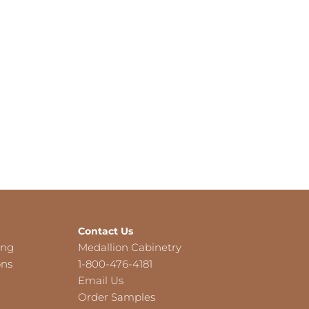
Contact Us
ing
Medallion Cabinetry
ons
1-800-476-4181
Email Us
Order Samples