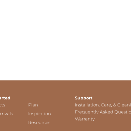
arted
Support
cts
Plan
Installation, Care, & Clean
Frequently Asked Questi
rivals
Inspiration
Warranty
Resources