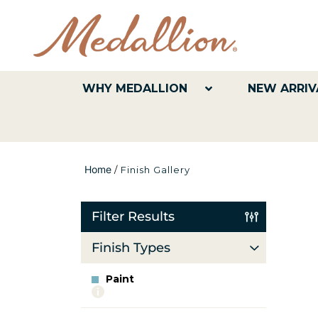
WHY MEDALLION
NEW ARRIV
Home
/
Finish Gallery
Filter Results
Finish Types
Paint
More
info
about