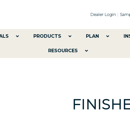
Dealer Login
Samp
ALS
PRODUCTS
PLAN
IN
RESOURCES
FINISH