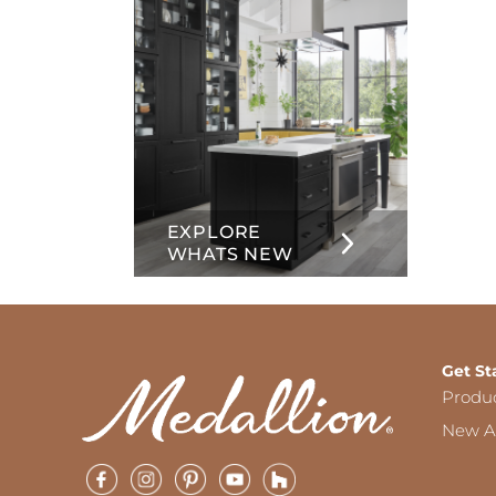
EXPLORE
WHATS NEW
Get St
Produ
New Ar