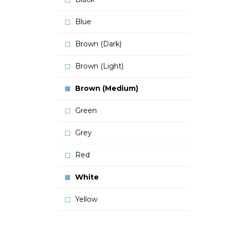
Blue
Brown (Dark)
Brown (Light)
Brown (Medium)
Green
Grey
Red
White
Yellow