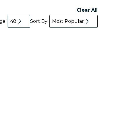
Clear All
age:
48
Sort By:
Most Popular