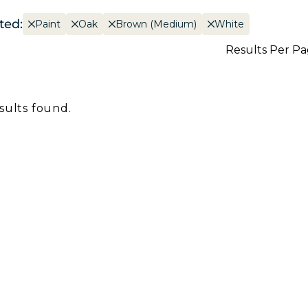
ted:
Paint
Oak
Brown (Medium)
White
Results Per P
sults found.