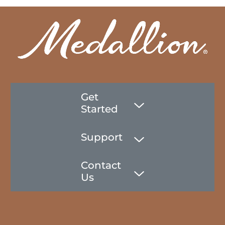
Get
Started
Support
Contact
Us