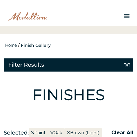
Home
/
Finish Gallery
Filter Results
FINISHES
Selected:
Clear All
Paint
Oak
Brown (Light)