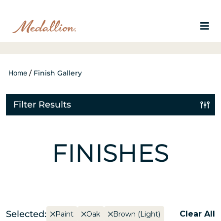
Home
/
Finish Gallery
Filter Results
FINISHES
Selected:
Clear All
Paint
Oak
Brown (Light)