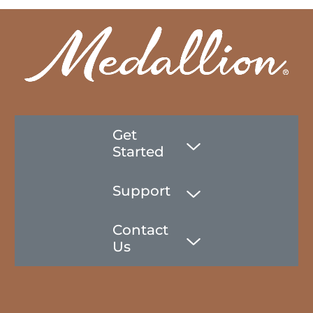
Get
Started
Support
Contact
Us