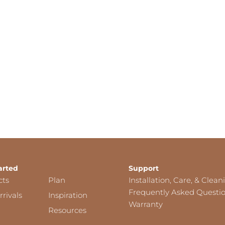
arted
Support
cts
Plan
Installation, Care, & Clean
Frequently Asked Questi
rivals
Inspiration
Warranty
Resources