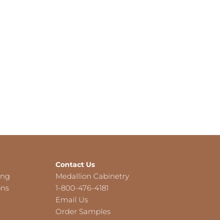
Contact Us
ing
Medallion Cabinetry
ons
1-800-476-4181
Email Us
Order Samples