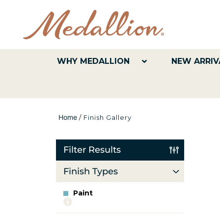
WHY MEDALLION
NEW ARRIV
Home
/
Finish Gallery
Filter Results
Finish Types
Paint
More
info
about