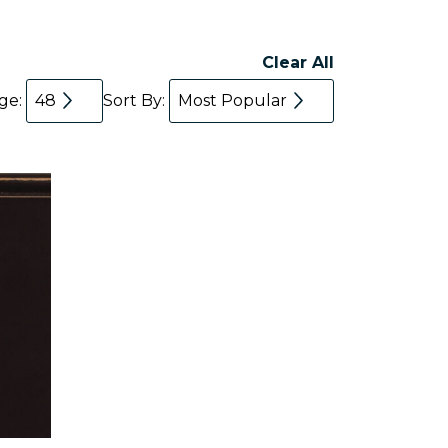
Clear All
age:
48
Sort By:
Most Popular