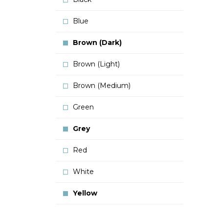
Blue
Brown (Dark)
Brown (Light)
Brown (Medium)
Green
Grey
Red
White
Yellow