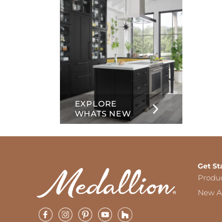
EXPLORE
WHATS NEW
Get St
Produ
New Ar