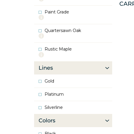
CAR
info
about
Paint Grade
Oak
More
info
about
Quartersawn Oak
Paint
More
Grade
info
about
Rustic Maple
Quartersawn
More
Oak
info
about
Lines
Rustic
Maple
Gold
Platinum
Silverline
Colors
Black