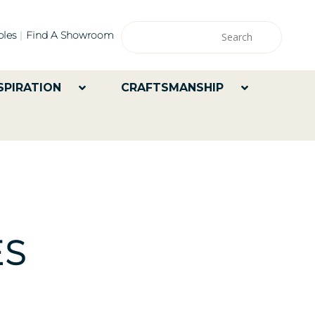
les
Find A Showroom
SPIRATION
CRAFTSMANSHIP
ES