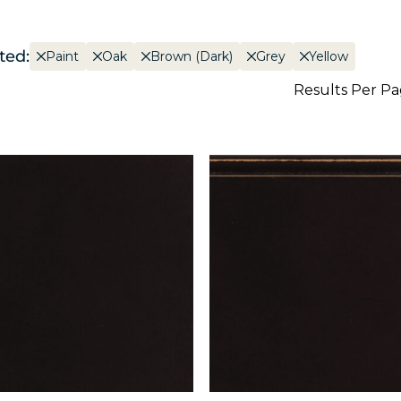
ted:
Paint
Oak
Brown (Dark)
Grey
Yellow
Results Per P