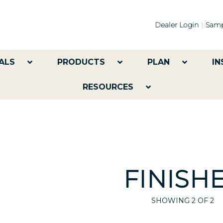
Dealer Login
Samp
ALS
PRODUCTS
PLAN
IN
RESOURCES
FINISH
SHOWING
2
OF 2