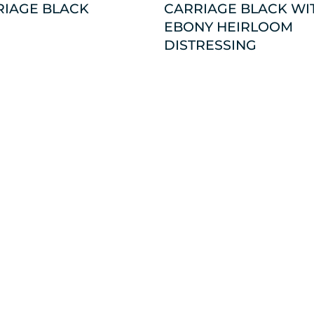
RIAGE BLACK
CARRIAGE BLACK WI
EBONY HEIRLOOM
DISTRESSING