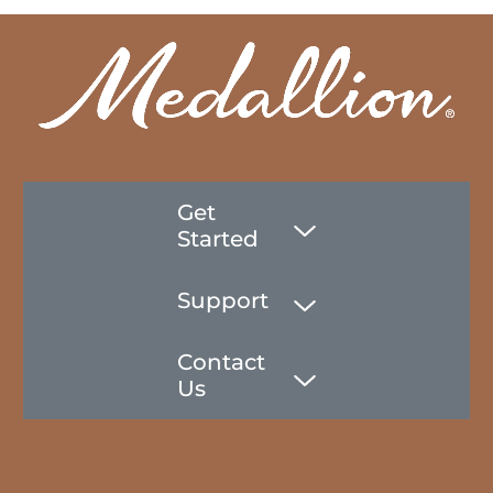
Get
Started
Support
Contact
Us