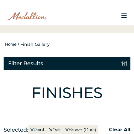
Home
/
Finish Gallery
Filter Results
FINISHES
Selected:
Clear All
Paint
Oak
Brown (Dark)