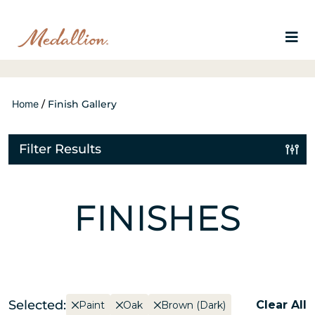
Home
/
Finish Gallery
Filter Results
FINISHES
Selected:
Clear All
Paint
Oak
Brown (Dark)