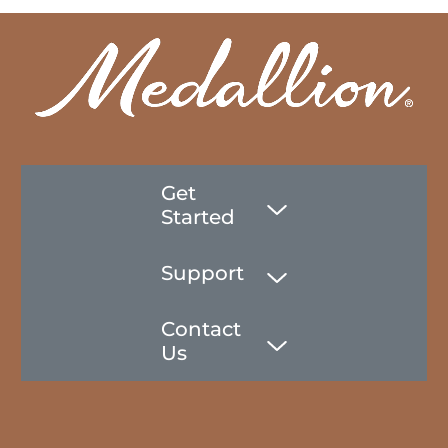
Get
Started
Support
Contact
Us