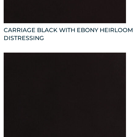
CARRIAGE BLACK WITH EBONY HEIRLOOM
DISTRESSING