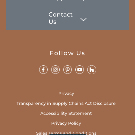
Contact
Us
Follow Us
Privacy
Transparency in Supply Chains Act Disclosure
Accessibility Statement
Privacy Policy
Sales Terms and Conditions