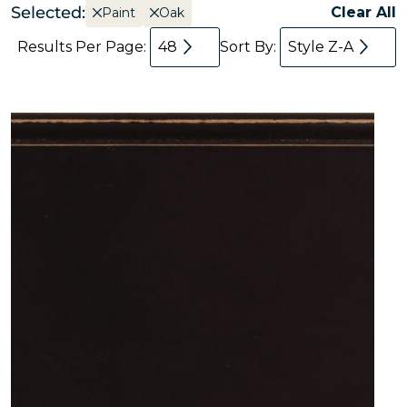
Selected:
Clear All
Paint
Oak
Results Per Page:
48
Sort By:
Style Z-A