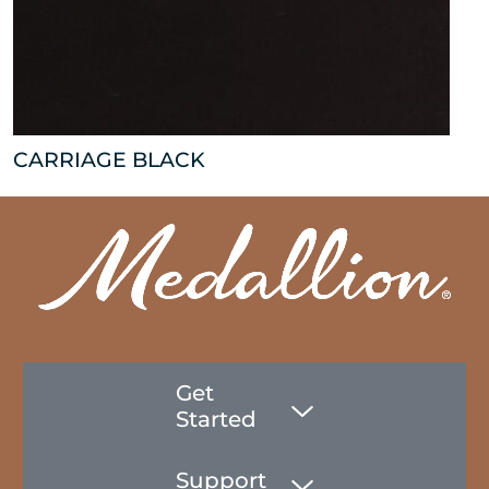
CARRIAGE BLACK
Get
Started
Support