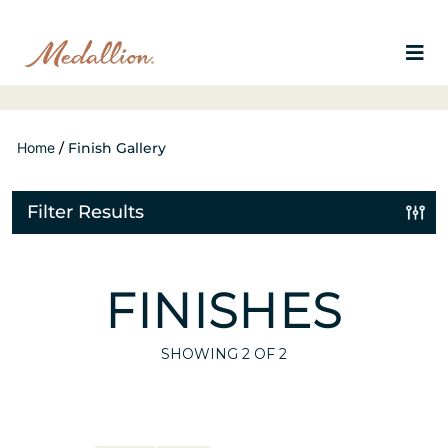
Home
/
Finish Gallery
Filter Results
FINISHES
SHOWING
2
OF 2