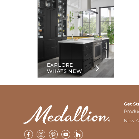
EXPLORE
WHATS NEW
Get St
Produ
New Ar