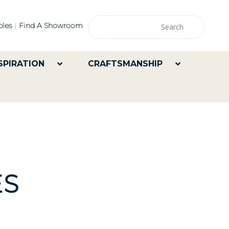
les
Find A Showroom
SPIRATION
CRAFTSMANSHIP
ES