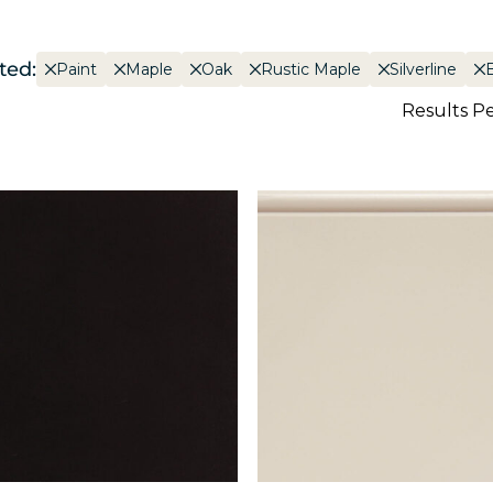
ted:
Paint
Maple
Oak
Rustic Maple
Silverline
Results P