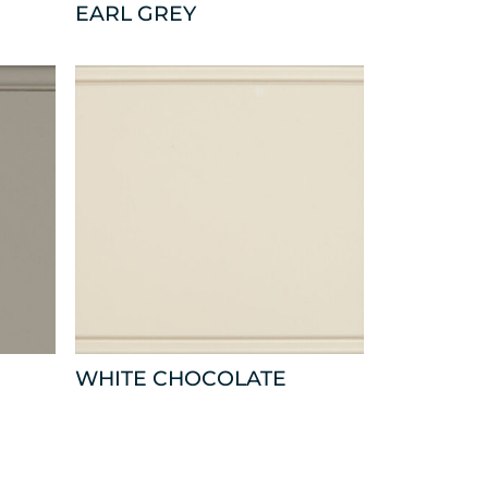
EARL GREY
WHITE CHOCOLATE