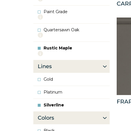
CAR
info
about
Paint Grade
Oak
More
info
about
Quartersawn Oak
Paint
More
Grade
info
about
Rustic Maple
Quartersawn
More
Oak
info
about
Lines
Rustic
Maple
Gold
Platinum
FRA
Silverline
Colors
Black