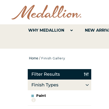
WHY MEDALLION
NEW ARRIV
Home
/
Finish Gallery
Filter Results
Finish Types
Paint
More
info
about