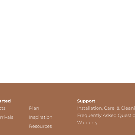
arted
Support
cts
Plan
Installation, Care, & Clean
Frequently Asked Questi
rivals
Inspiration
Warranty
Resources