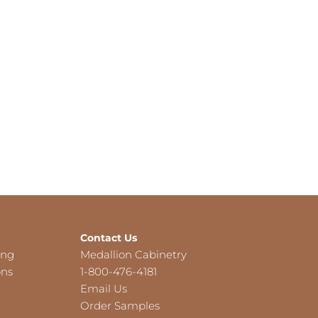
Contact Us
ing
Medallion Cabinetry
ons
1-800-476-4181
Email Us
Order Samples