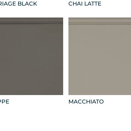
RIAGE BLACK
CHAI LATTE
PPE
MACCHIATO