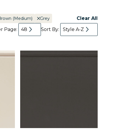
Clear All
Brown (Medium)
Grey
er Page:
48
Sort By:
Style A-Z