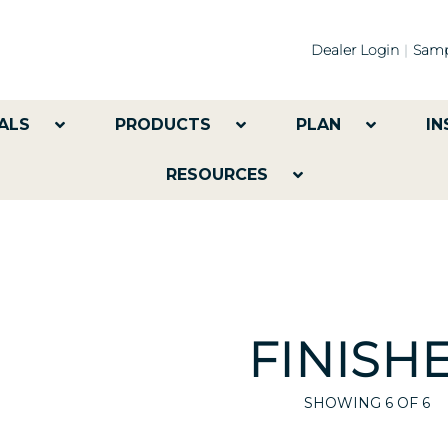
Dealer Login
Samp
ALS
PRODUCTS
PLAN
IN
RESOURCES
FINISH
SHOWING
6
OF 6