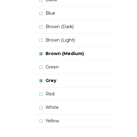
Blue
Brown (Dark)
Brown (Light)
Brown (Medium)
Green
Grey
Red
White
Yellow