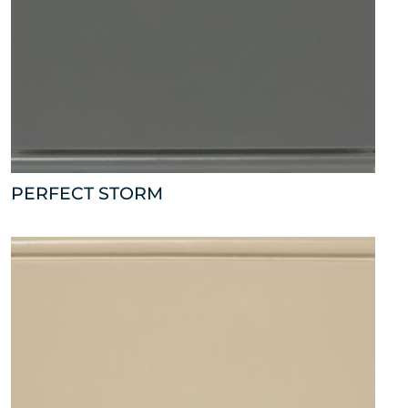
PERFECT STORM