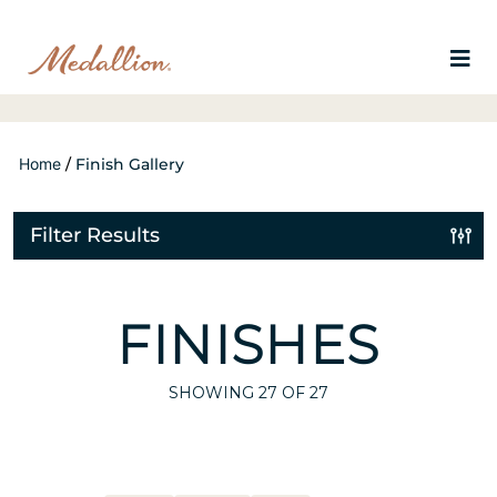
Home
/
Finish Gallery
Filter Results
FINISHES
SHOWING
27
OF 27