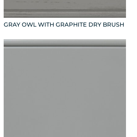
GRAY OWL WITH GRAPHITE DRY BRUSH