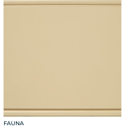
FAUNA