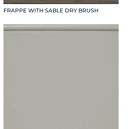
FRAPPE WITH SABLE DRY BRUSH