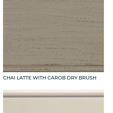
CHAI LATTE WITH CAROB DRY BRUSH