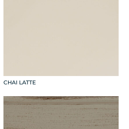
CHAI LATTE