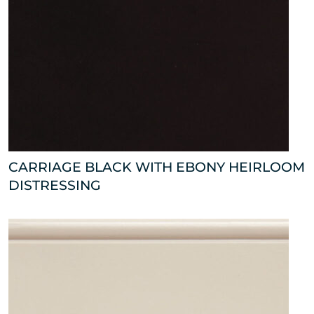
CARRIAGE BLACK WITH EBONY HEIRLOOM
DISTRESSING