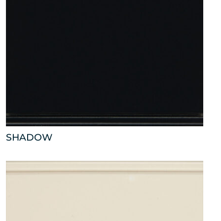
SHADOW