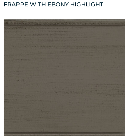
FRAPPE WITH EBONY HIGHLIGHT