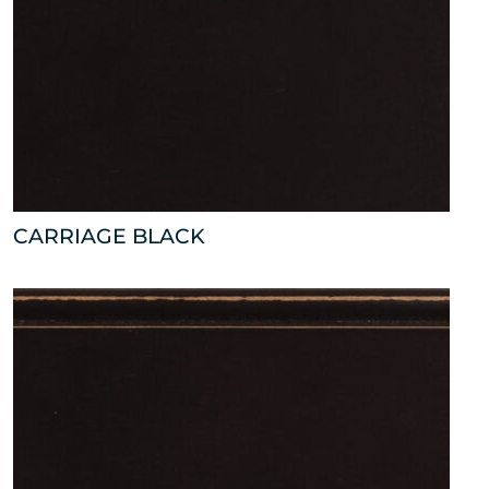
CARRIAGE BLACK