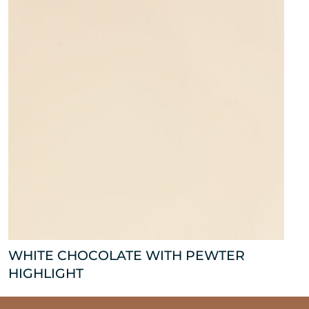
WHITE CHOCOLATE WITH PEWTER
HIGHLIGHT