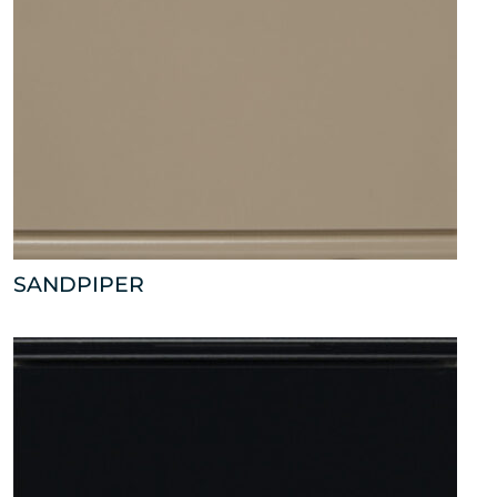
SANDPIPER