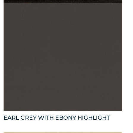
EARL GREY WITH EBONY HIGHLIGHT