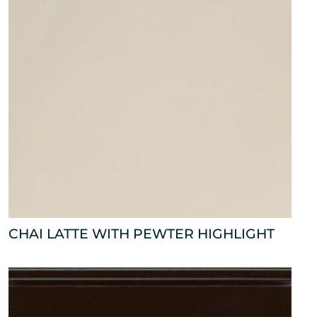
CHAI LATTE WITH PEWTER HIGHLIGHT