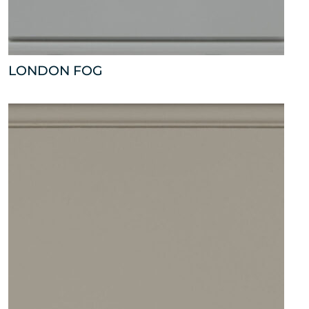
LONDON FOG