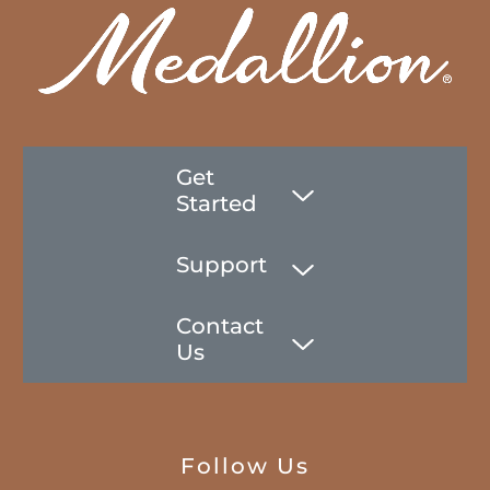
Get
Started
Support
Contact
Us
Follow Us