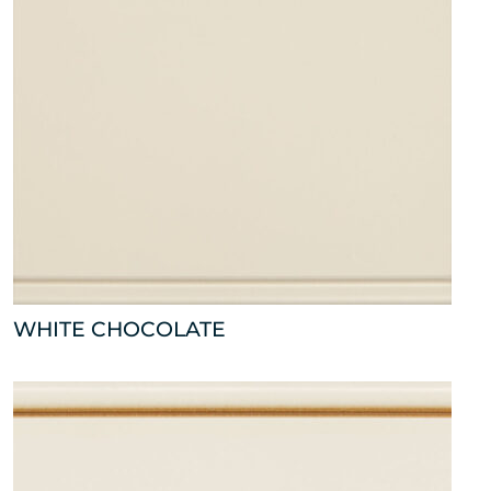
WHITE CHOCOLATE