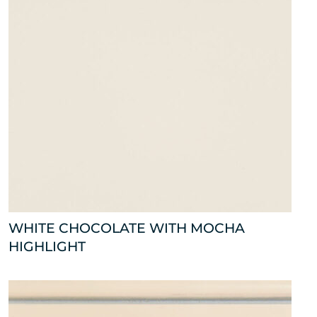
WHITE CHOCOLATE WITH MOCHA
HIGHLIGHT