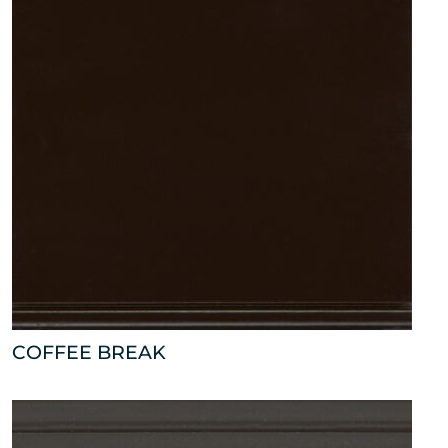
COFFEE BREAK