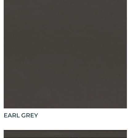
EARL GREY