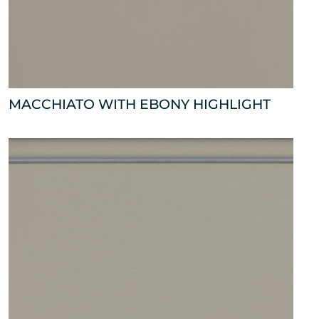
MACCHIATO WITH EBONY HIGHLIGHT