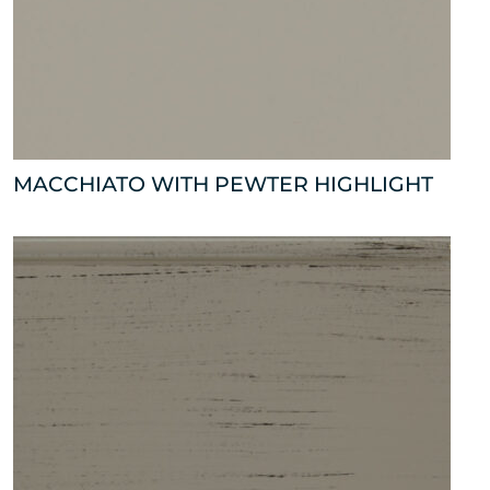
MACCHIATO WITH PEWTER HIGHLIGHT