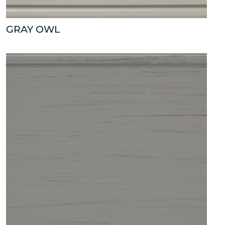
GRAY OWL