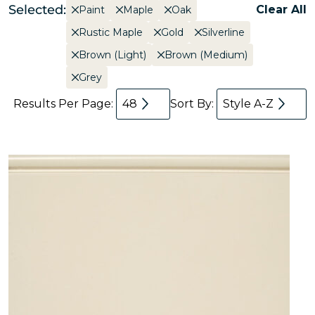
Selected:
Clear All
Paint
Maple
Oak
Rustic Maple
Gold
Silverline
Brown (Light)
Brown (Medium)
Grey
Results Per Page:
48
Sort By:
Style A-Z