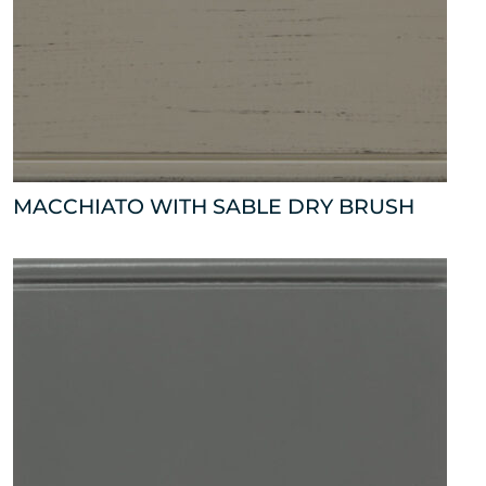
MACCHIATO WITH SABLE DRY BRUSH