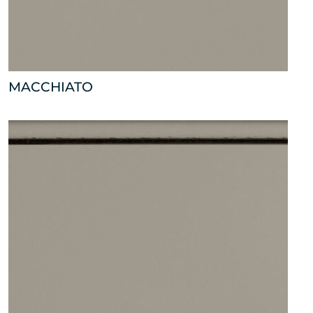
MACCHIATO