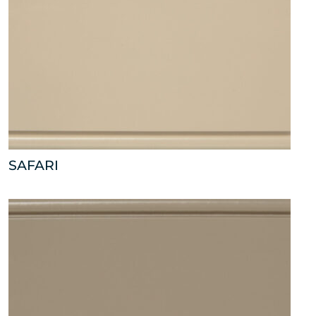
SAFARI