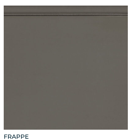
FRAPPE