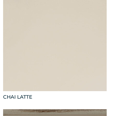
CHAI LATTE