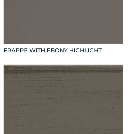
FRAPPE WITH EBONY HIGHLIGHT