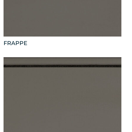
FRAPPE