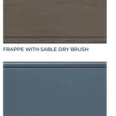
FRAPPE WITH SABLE DRY BRUSH