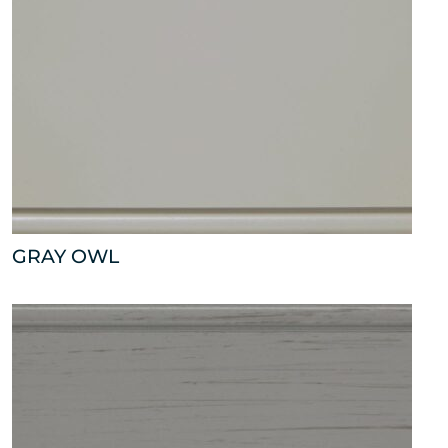
GRAY OWL