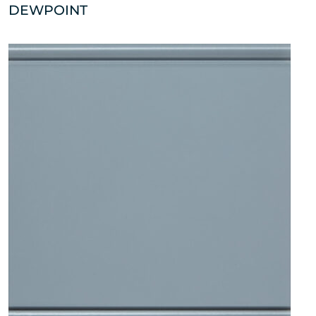
DEWPOINT