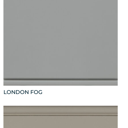
LONDON FOG