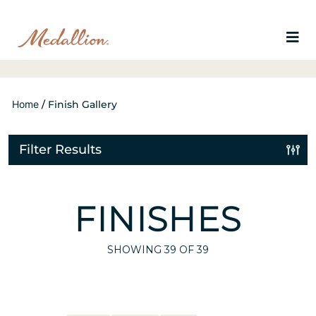
Home
/
Finish Gallery
Filter Results
FINISHES
SHOWING
39
OF 39