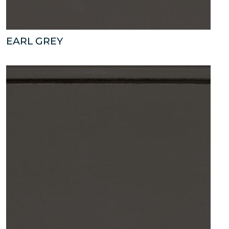
EARL GREY