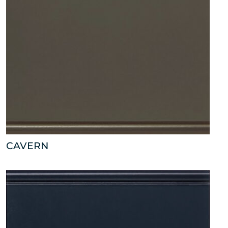
CAVERN