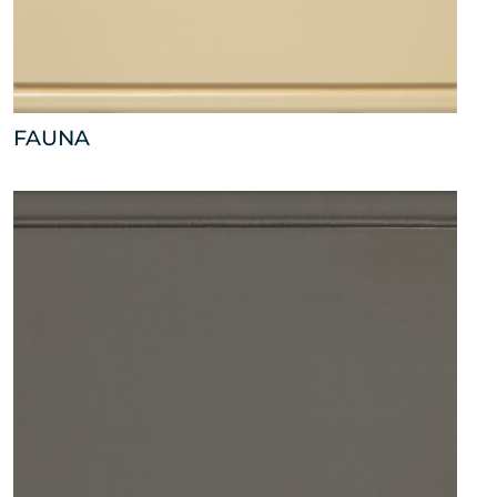
FAUNA