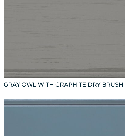
GRAY OWL WITH GRAPHITE DRY BRUSH