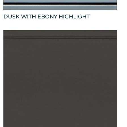
DUSK WITH EBONY HIGHLIGHT