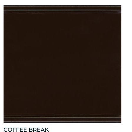
COFFEE BREAK