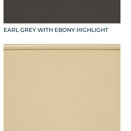
EARL GREY WITH EBONY HIGHLIGHT