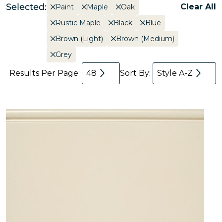
Selected:
Clear All
Paint
Maple
Oak
Rustic Maple
Black
Blue
Brown (Light)
Brown (Medium)
Grey
Results Per Page:
48
Sort By:
Style A-Z