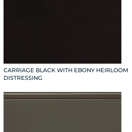
CARRIAGE BLACK WITH EBONY HEIRLOOM
DISTRESSING