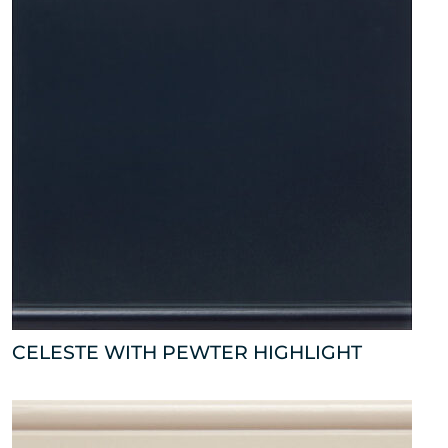
CELESTE WITH PEWTER HIGHLIGHT