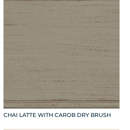
CHAI LATTE WITH CAROB DRY BRUSH