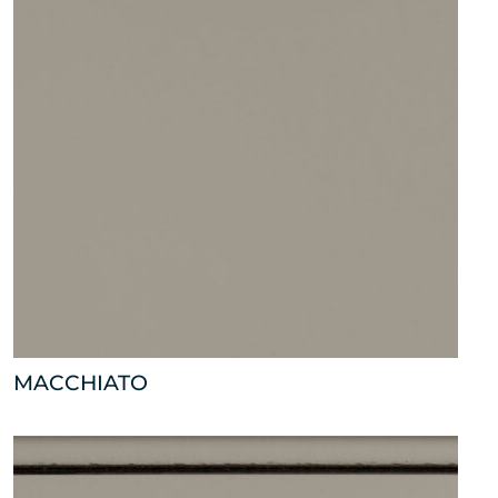
MACCHIATO