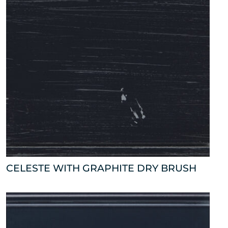
CELESTE WITH GRAPHITE DRY BRUSH