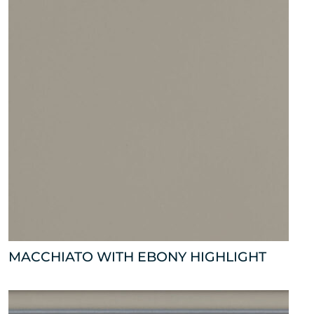
MACCHIATO WITH EBONY HIGHLIGHT