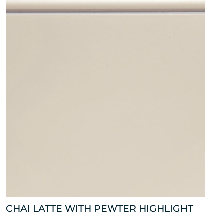
CHAI LATTE WITH PEWTER HIGHLIGHT