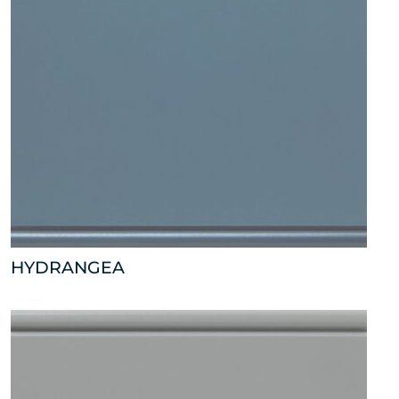
HYDRANGEA