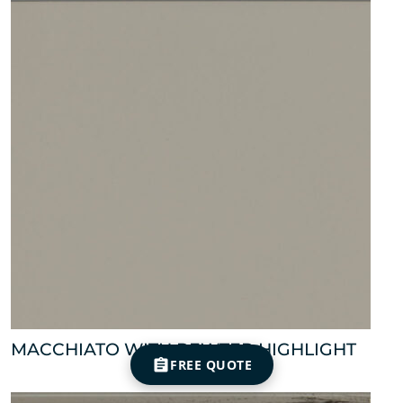
MACCHIATO WITH PEWTER HIGHLIGHT
FREE QUOTE