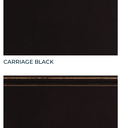
CARRIAGE BLACK