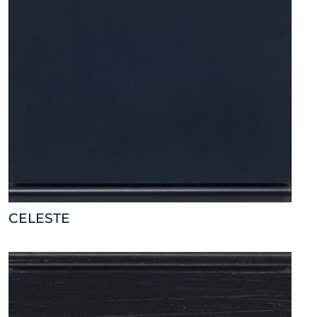
CELESTE