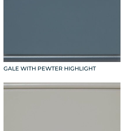
GALE WITH PEWTER HIGHLIGHT