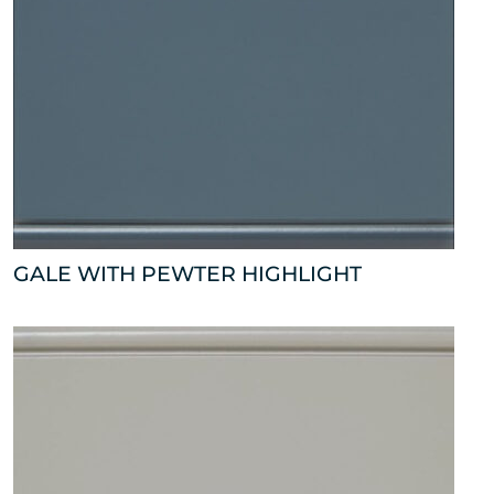
GALE WITH PEWTER HIGHLIGHT