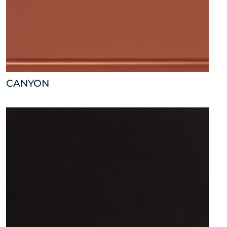
CANYON