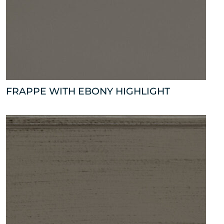
FRAPPE WITH EBONY HIGHLIGHT