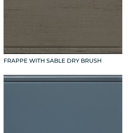
FRAPPE WITH SABLE DRY BRUSH