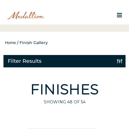
Home
/
Finish Gallery
Filter Results
FINISHES
SHOWING
48
OF 54