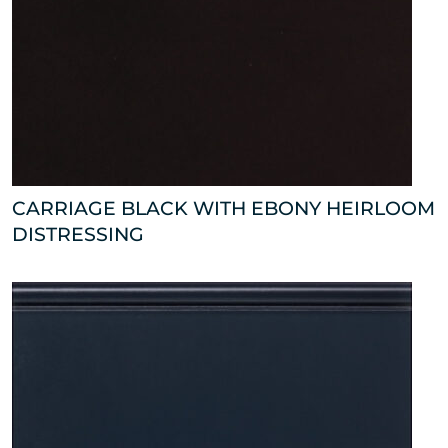
CARRIAGE BLACK WITH EBONY HEIRLOOM
DISTRESSING