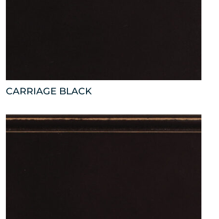
CARRIAGE BLACK