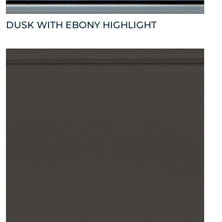
DUSK WITH EBONY HIGHLIGHT