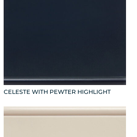
CELESTE WITH PEWTER HIGHLIGHT