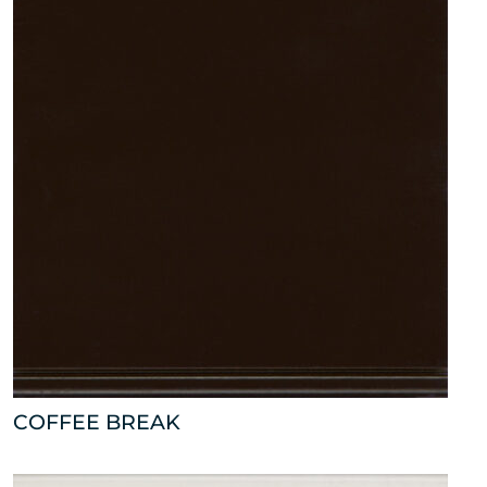
COFFEE BREAK