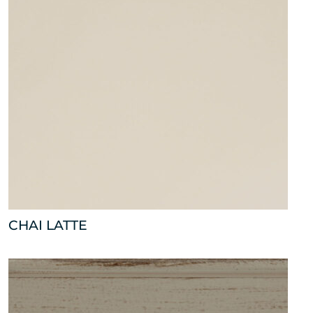
CHAI LATTE