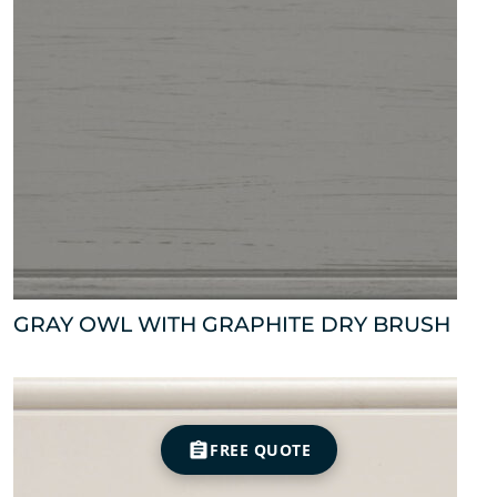
GRAY OWL WITH GRAPHITE DRY BRUSH
FREE QUOTE