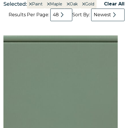
Selected:
Clear All
Paint
Maple
Oak
Gold
Results Per Page:
48
Sort By:
Newest