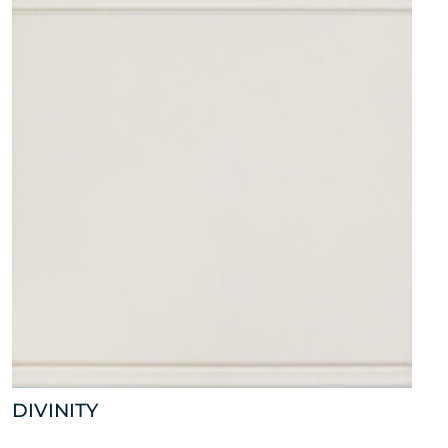
DIVINITY