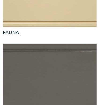
FAUNA