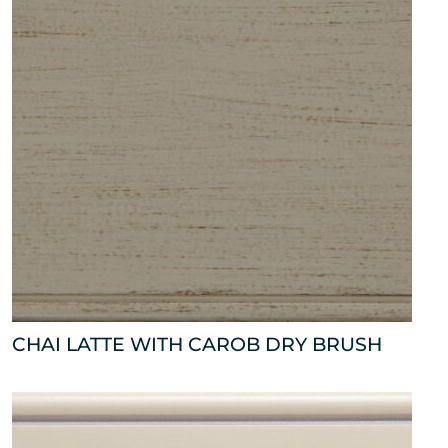
CHAI LATTE WITH CAROB DRY BRUSH