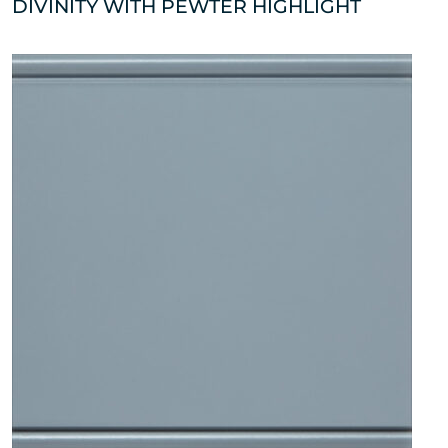
DIVINITY WITH PEWTER HIGHLIGHT