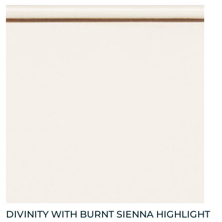
DIVINITY WITH BURNT SIENNA HIGHLIGHT