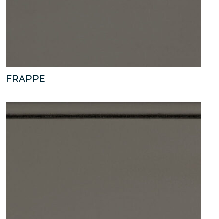
FRAPPE