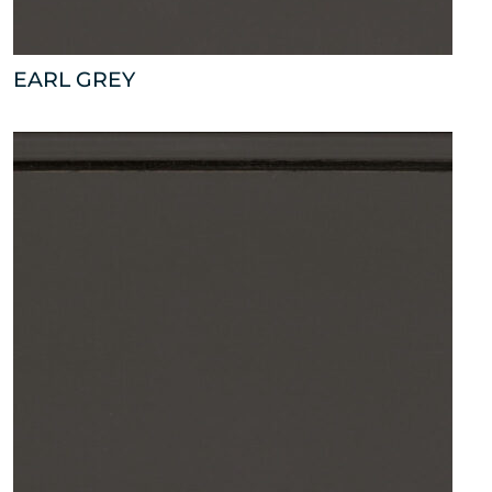
EARL GREY