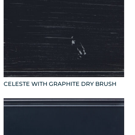
CELESTE WITH GRAPHITE DRY BRUSH