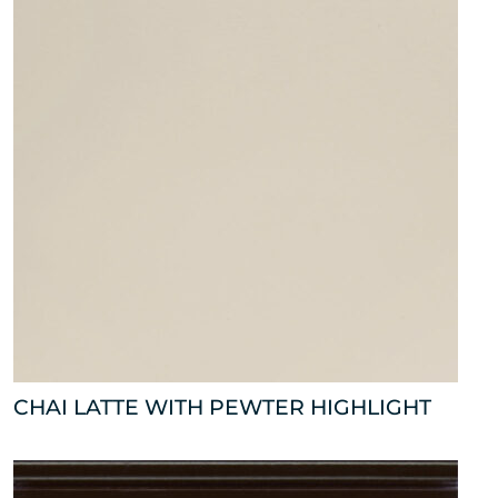
CHAI LATTE WITH PEWTER HIGHLIGHT