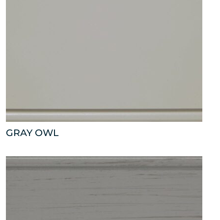
GRAY OWL