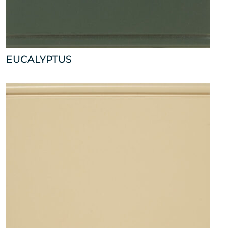
EUCALYPTUS