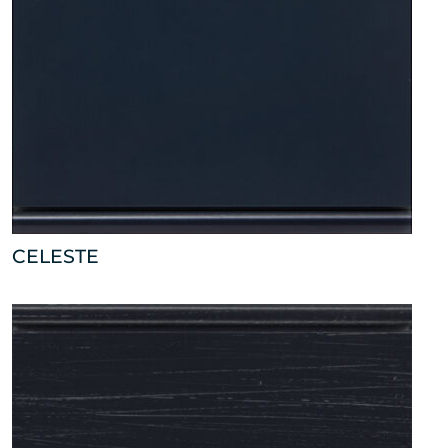
CELESTE