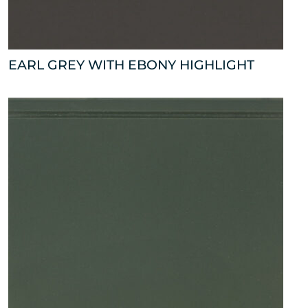
EARL GREY WITH EBONY HIGHLIGHT