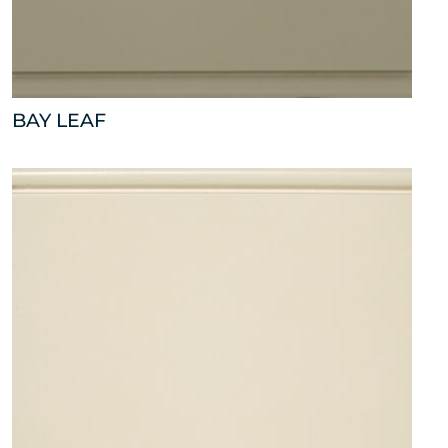
BAY LEAF