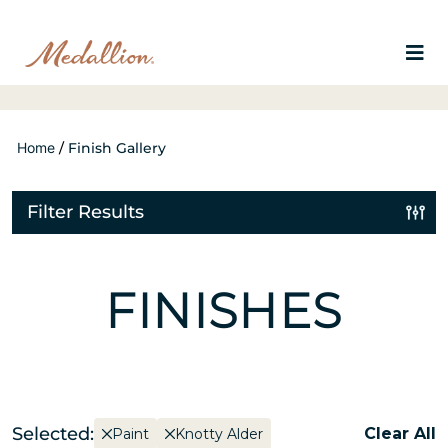
Home
/
Finish Gallery
Filter Results
FINISHES
Selected:
Clear All
Paint
Knotty Alder