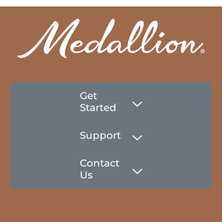
Get
Started
Support
Contact
Us