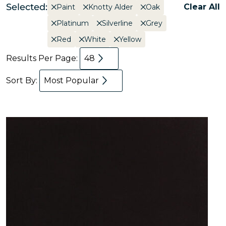
Selected:
Clear All
Paint
Knotty Alder
Oak
Platinum
Silverline
Grey
Red
White
Yellow
Results Per Page:
48
Sort By:
Most Popular