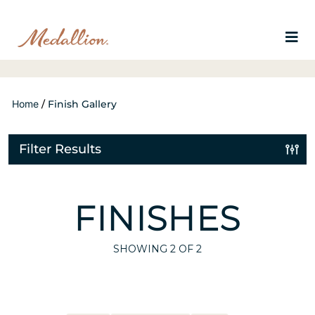
Home
/
Finish Gallery
Filter Results
FINISHES
SHOWING
2
OF 2