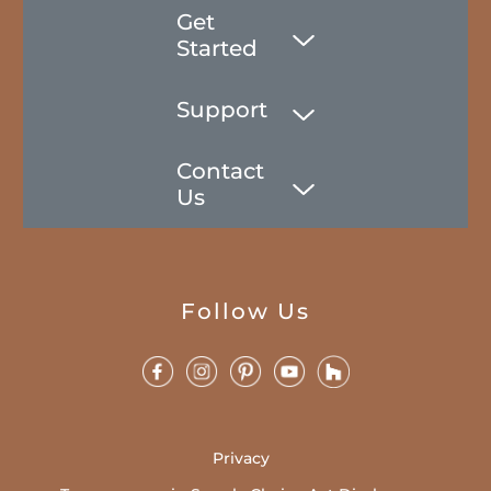
Get
Started
Support
Contact
Us
Follow Us
Privacy