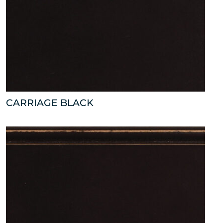
CARRIAGE BLACK