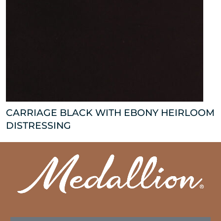
CARRIAGE BLACK WITH EBONY HEIRLOOM
DISTRESSING