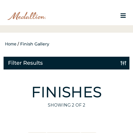
Home
/
Finish Gallery
Filter Results
FINISHES
SHOWING
2
OF 2