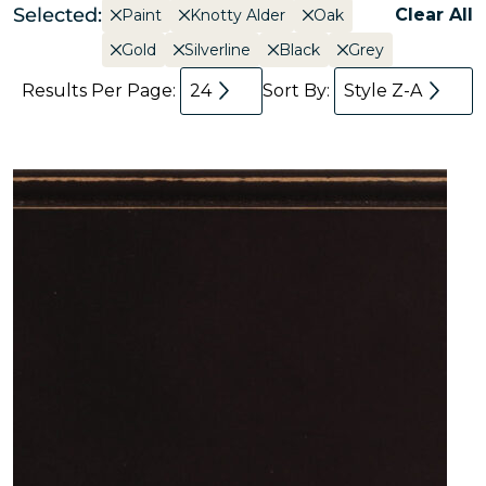
Selected:
Clear All
Paint
Knotty Alder
Oak
Gold
Silverline
Black
Grey
Results Per Page:
24
Sort By:
Style Z-A