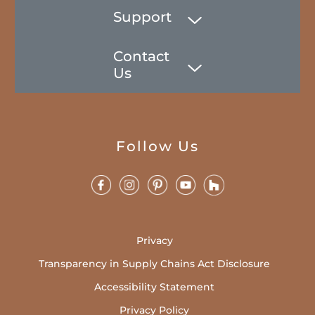
Support
Contact
Us
Follow Us
Privacy
Transparency in Supply Chains Act Disclosure
Accessibility Statement
Privacy Policy