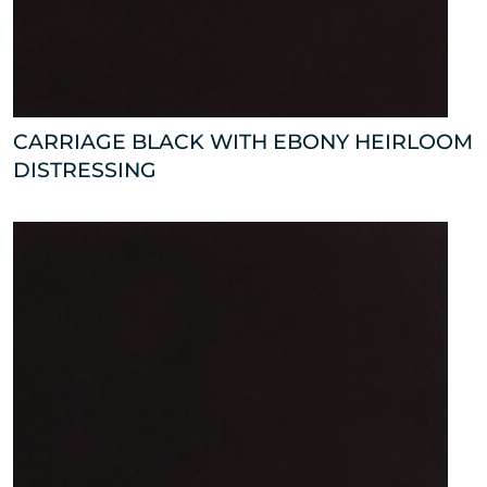
CARRIAGE BLACK WITH EBONY HEIRLOOM
DISTRESSING