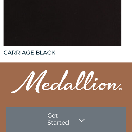
CARRIAGE BLACK
Get
Started