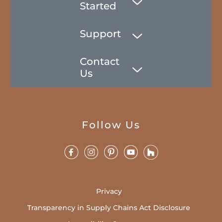
Started
Support
Contact
Us
Follow Us
Privacy
Transparency in Supply Chains Act Disclosure