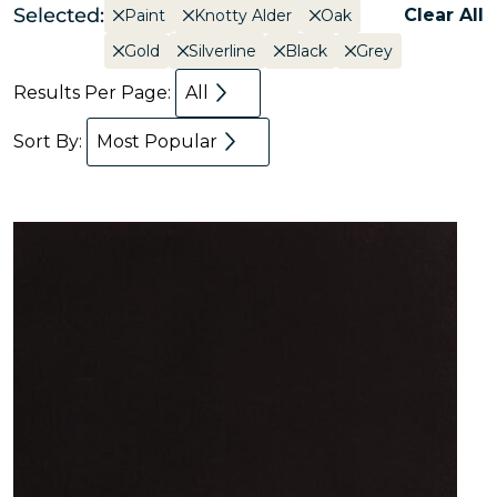
Selected:
Clear All
Paint
Knotty Alder
Oak
Gold
Silverline
Black
Grey
Results Per Page:
All
Sort By:
Most Popular