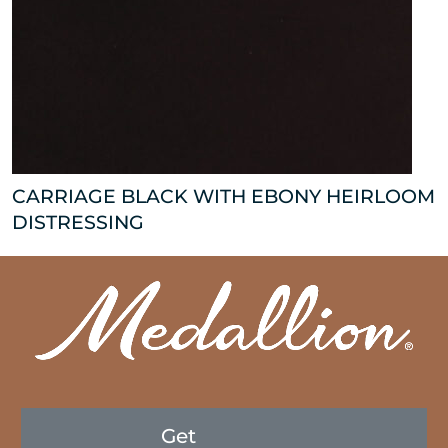
CARRIAGE BLACK WITH EBONY HEIRLOOM
DISTRESSING
Get