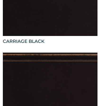
CARRIAGE BLACK