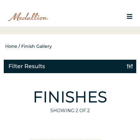
Home
/
Finish Gallery
Filter Results
FINISHES
SHOWING
2
OF 2