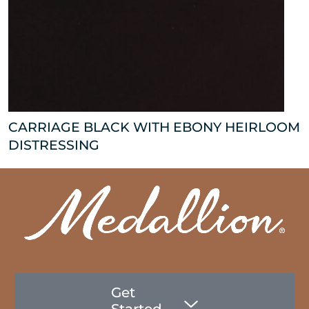
CARRIAGE BLACK WITH EBONY HEIRLOOM
DISTRESSING
Get
Started