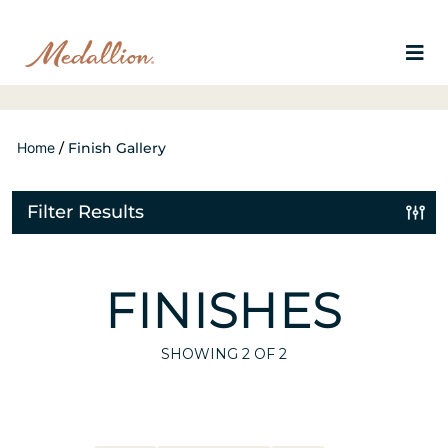
Home
/
Finish Gallery
Filter Results
FINISHES
SHOWING
2
OF 2