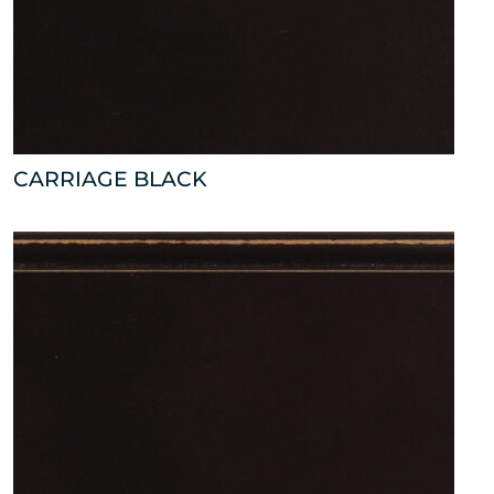
CARRIAGE BLACK