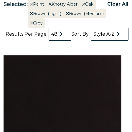
Selected:
Clear All
Paint
Knotty Alder
Oak
Brown (Light)
Brown (Medium)
Grey
Results Per Page:
48
Sort By:
Style A-Z