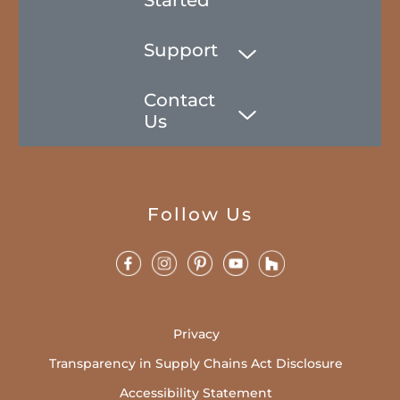
Support
Contact
Us
Follow Us
Privacy
Transparency in Supply Chains Act Disclosure
Accessibility Statement