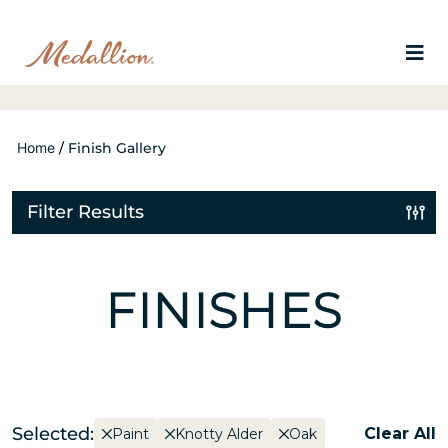
Home
/
Finish Gallery
Filter Results
FINISHES
Selected:
Clear All
Paint
Knotty Alder
Oak