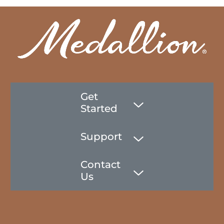
Get
Started
Support
Contact
Us