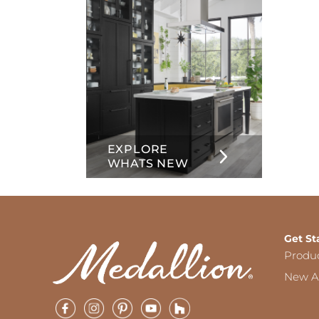
EXPLORE
WHATS NEW
Get St
Produ
New Ar