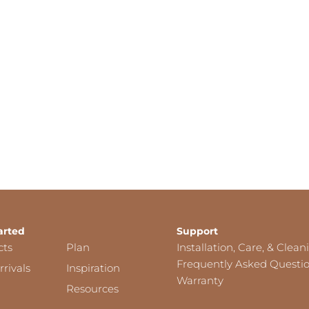
arted
Support
cts
Plan
Installation, Care, & Clean
Frequently Asked Questi
rivals
Inspiration
Warranty
Resources