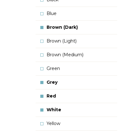
Blue
Brown (Dark)
Brown (Light)
Brown (Medium)
Green
Grey
Red
White
Yellow