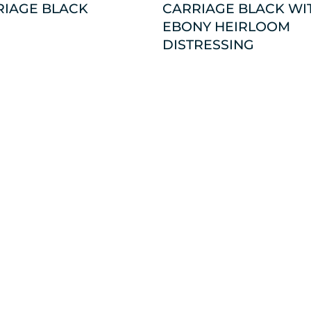
RIAGE BLACK
CARRIAGE BLACK WI
EBONY HEIRLOOM
DISTRESSING