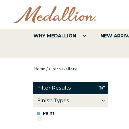
WHY MEDALLION
NEW ARRIV
Home
/
Finish Gallery
Filter Results
Finish Types
Paint
More
info
about