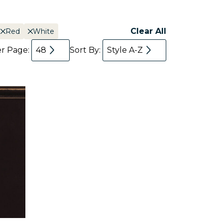
Clear All
Red
White
er Page:
48
Sort By:
Style A-Z