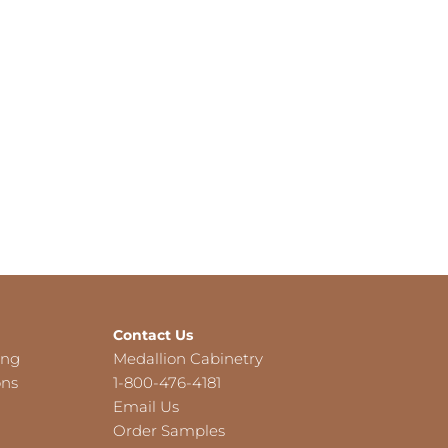
Contact Us
ing
Medallion Cabinetry
ons
1-800-476-4181
Email Us
Order Samples