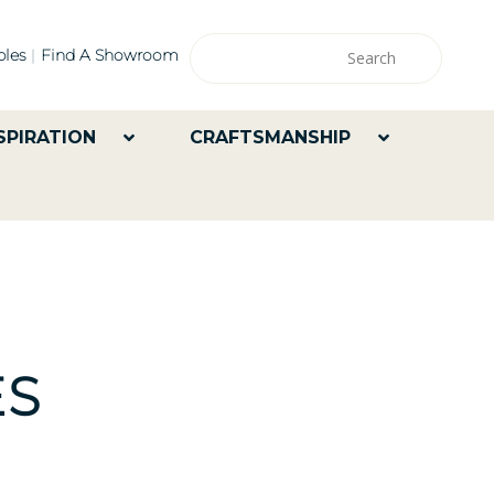
les
Find A Showroom
SPIRATION
CRAFTSMANSHIP
ES