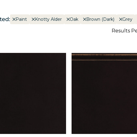
ted:
Paint
Knotty Alder
Oak
Brown (Dark)
Grey
Results P