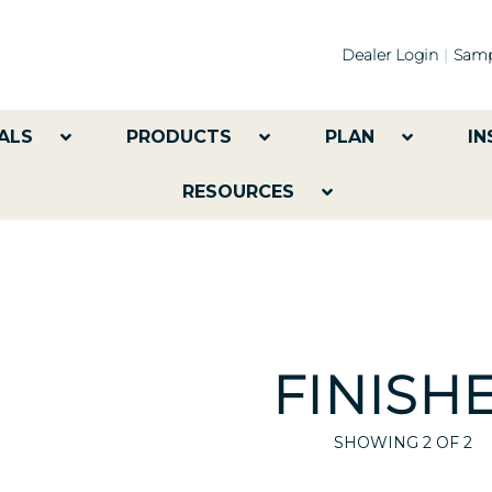
Dealer Login
Samp
ALS
PRODUCTS
PLAN
IN
RESOURCES
FINISH
SHOWING
2
OF 2