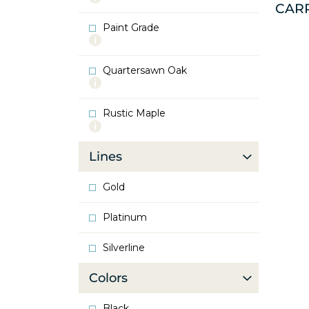
CAR
info
about
Paint Grade
Oak
More
info
about
Quartersawn Oak
Paint
More
Grade
info
about
Rustic Maple
Quartersawn
More
Oak
info
about
Lines
Rustic
Maple
Gold
Platinum
Silverline
Colors
Black