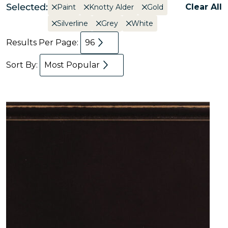
Selected:
Clear All
Paint
Knotty Alder
Gold
Silverline
Grey
White
Results Per Page:
96
Sort By:
Most Popular