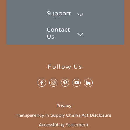
Support
Contact
Us
Follow Us
Privacy
Transparency in Supply Chains Act Disclosure
Accessibility Statement