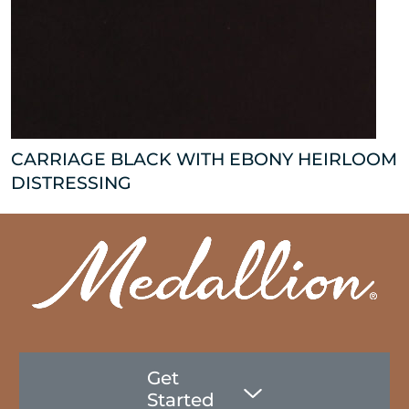
CARRIAGE BLACK WITH EBONY HEIRLOOM
DISTRESSING
Get
Started