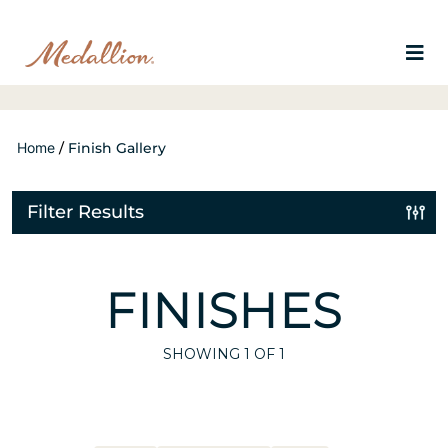
Home
/
Finish Gallery
Filter Results
FINISHES
SHOWING
1
OF 1