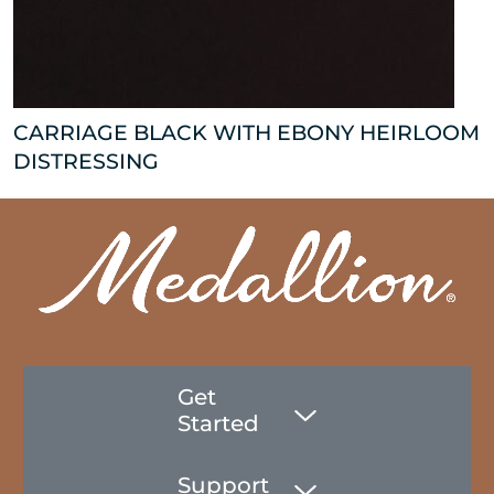
CARRIAGE BLACK WITH EBONY HEIRLOOM
DISTRESSING
Get
Started
Support