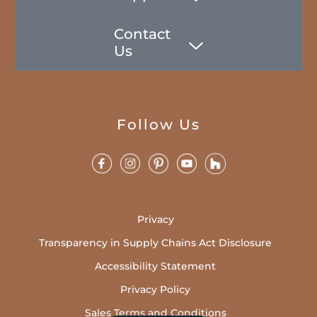
Contact
Us
Follow Us
Privacy
Transparency in Supply Chains Act Disclosure
Accessibility Statement
Privacy Policy
Sales Terms and Conditions