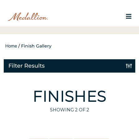
Home
/
Finish Gallery
Filter Results
FINISHES
SHOWING
2
OF 2