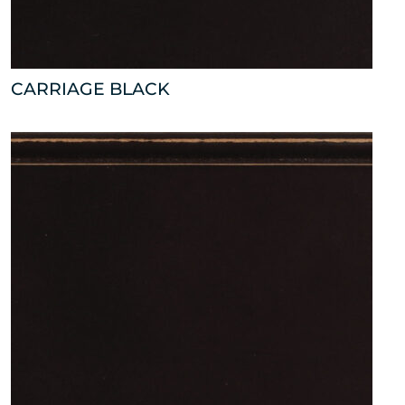
CARRIAGE BLACK