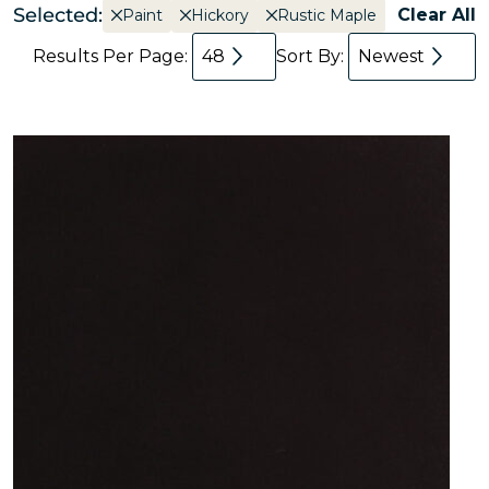
Selected:
Clear All
Paint
Hickory
Rustic Maple
Results Per Page:
48
Sort By:
Newest