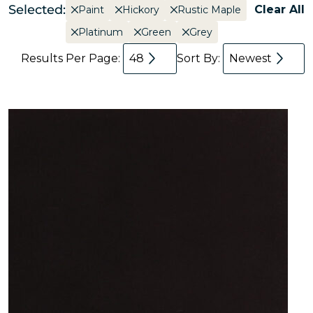
Selected:
Clear All
Paint
Hickory
Rustic Maple
Platinum
Green
Grey
Results Per Page:
48
Sort By:
Newest