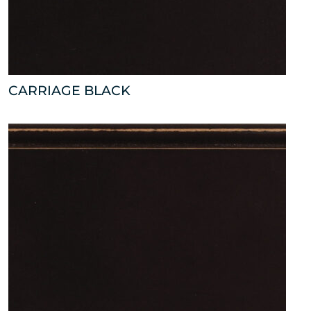
CARRIAGE BLACK