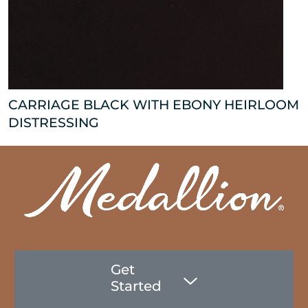
CARRIAGE BLACK WITH EBONY HEIRLOOM
DISTRESSING
Get
Started