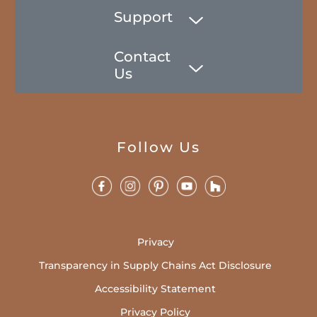
Support
Contact
Us
Follow Us
Privacy
Transparency in Supply Chains Act Disclosure
Accessibility Statement
Privacy Policy