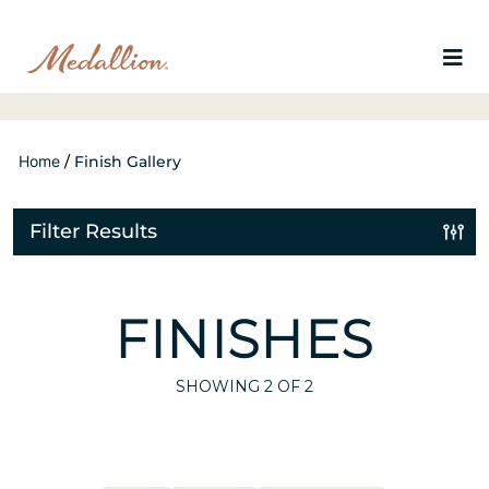
Home
/
Finish Gallery
Filter Results
FINISHES
SHOWING
2
OF 2