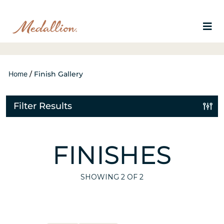
Home
/
Finish Gallery
Filter Results
FINISHES
SHOWING
2
OF 2