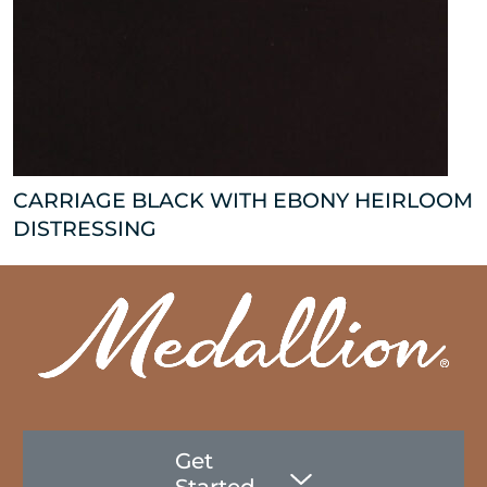
CARRIAGE BLACK WITH EBONY HEIRLOOM
DISTRESSING
Get
Started