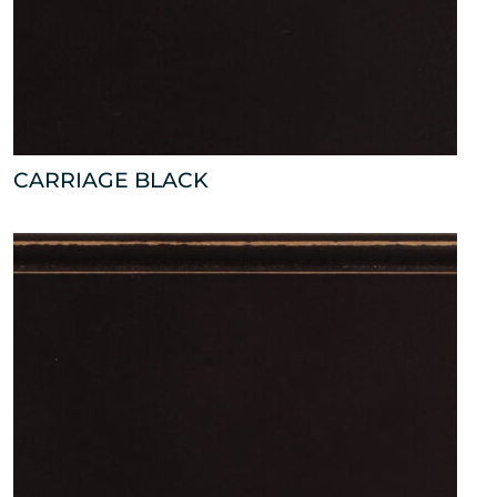
CARRIAGE BLACK