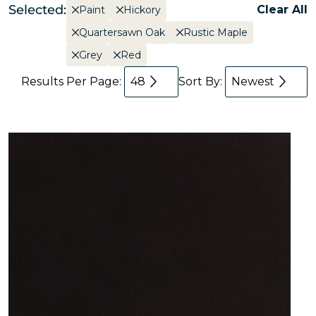
Selected:
Clear All
Paint
Hickory
Quartersawn Oak
Rustic Maple
Grey
Red
Results Per Page:
48
Sort By:
Newest