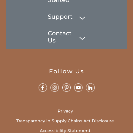
Support
Contact
Us
Follow Us
Privacy
Transparency in Supply Chains Act Disclosure
Accessibility Statement