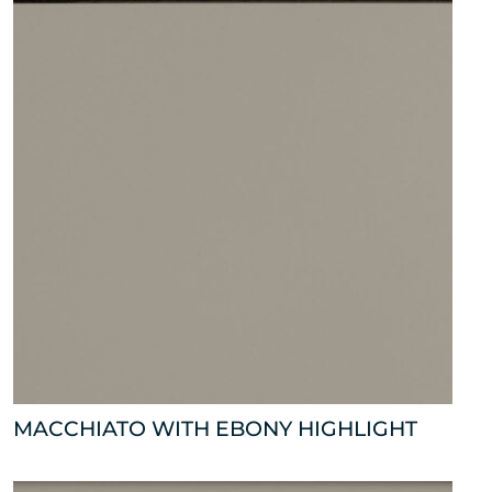
MACCHIATO WITH EBONY HIGHLIGHT