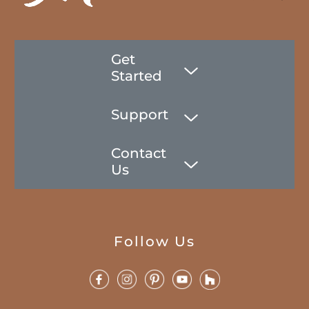
Get
Started
Support
Contact
Us
Follow Us