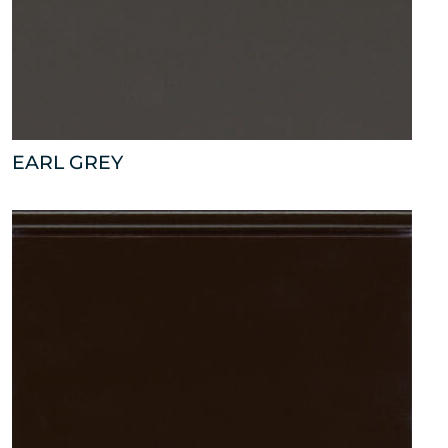
EARL GREY