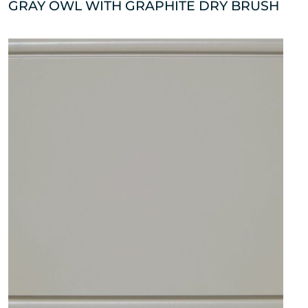
GRAY OWL WITH GRAPHITE DRY BRUSH