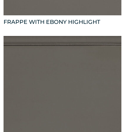
FRAPPE WITH EBONY HIGHLIGHT