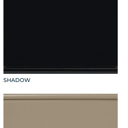
SHADOW