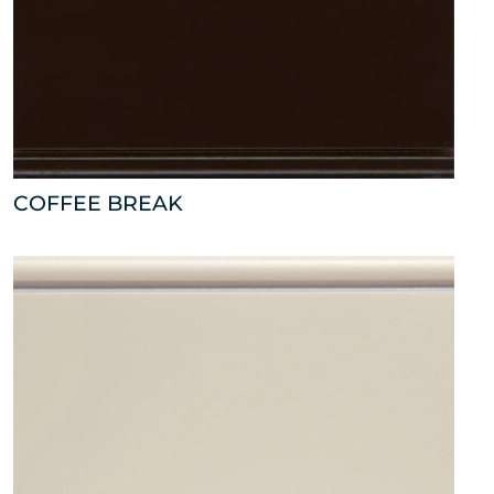
COFFEE BREAK