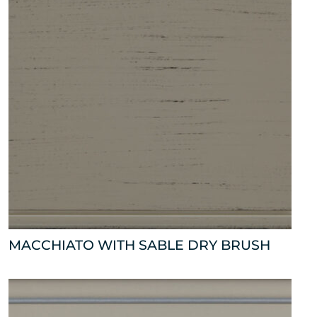
MACCHIATO WITH SABLE DRY BRUSH