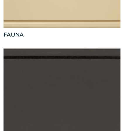
FAUNA