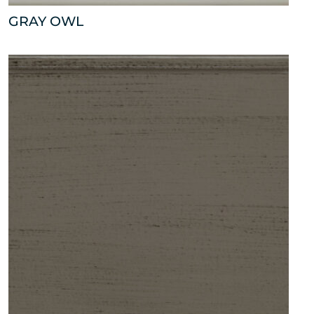
GRAY OWL