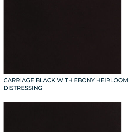
CARRIAGE BLACK WITH EBONY HEIRLOOM
DISTRESSING