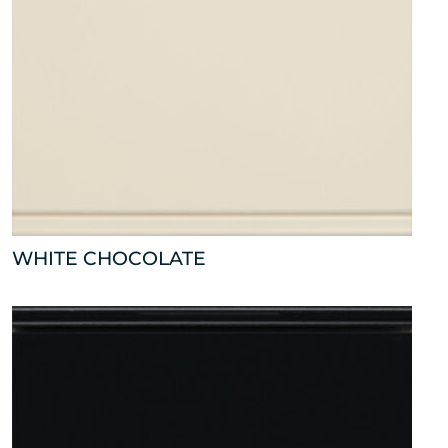
WHITE CHOCOLATE