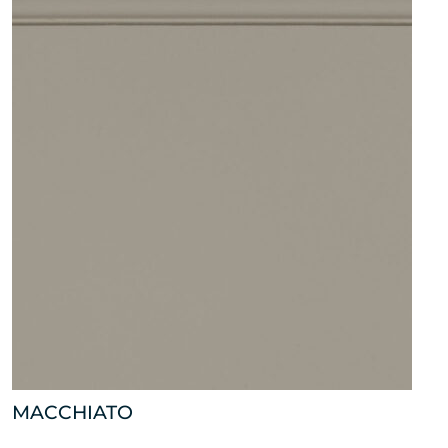
MACCHIATO