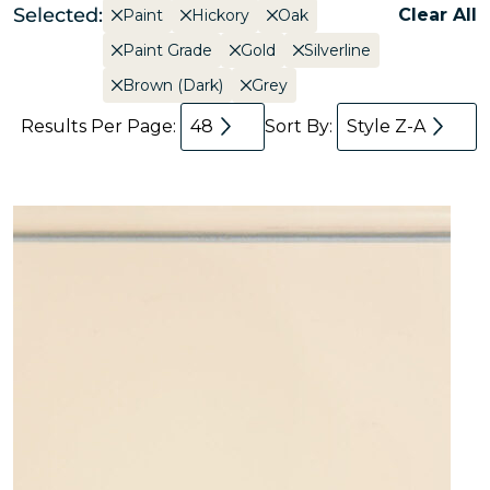
Selected:
Clear All
Paint
Hickory
Oak
Paint Grade
Gold
Silverline
Brown (Dark)
Grey
Results Per Page:
48
Sort By:
Style Z-A