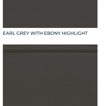
EARL GREY WITH EBONY HIGHLIGHT