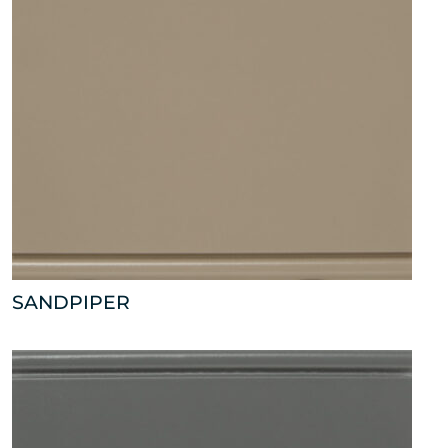
SANDPIPER