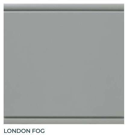
LONDON FOG