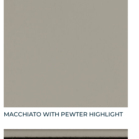
MACCHIATO WITH PEWTER HIGHLIGHT