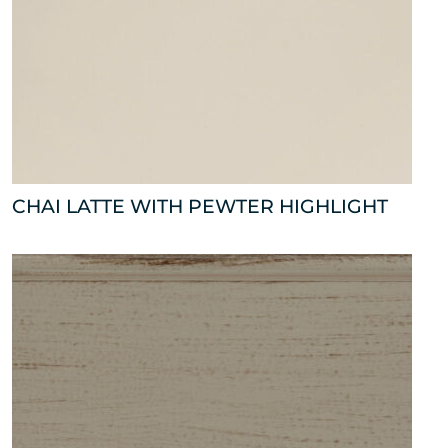
CHAI LATTE WITH PEWTER HIGHLIGHT