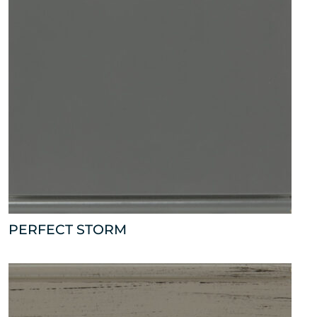
PERFECT STORM