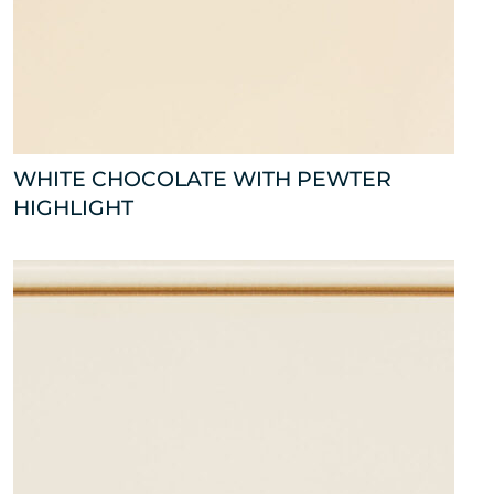
WHITE CHOCOLATE WITH PEWTER
HIGHLIGHT