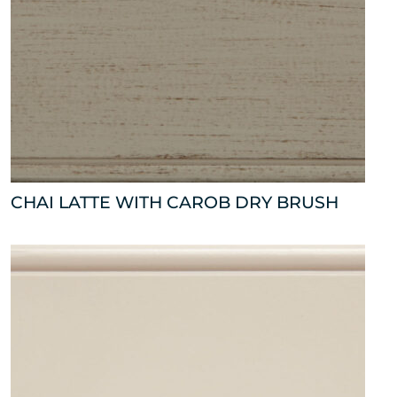
CHAI LATTE WITH CAROB DRY BRUSH