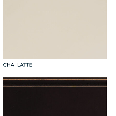
CHAI LATTE