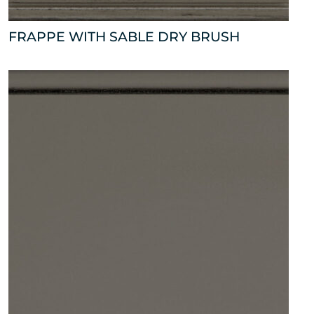
FRAPPE WITH SABLE DRY BRUSH