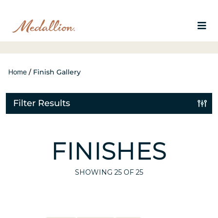
Home
/
Finish Gallery
Filter Results
FINISHES
SHOWING
25
OF 25