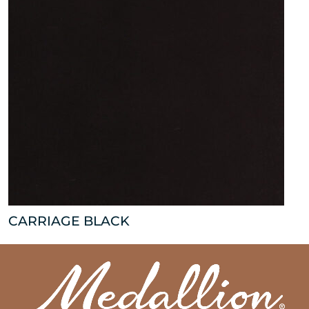
CARRIAGE BLACK