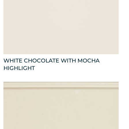
WHITE CHOCOLATE WITH MOCHA
HIGHLIGHT