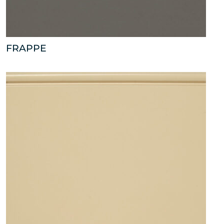
FRAPPE