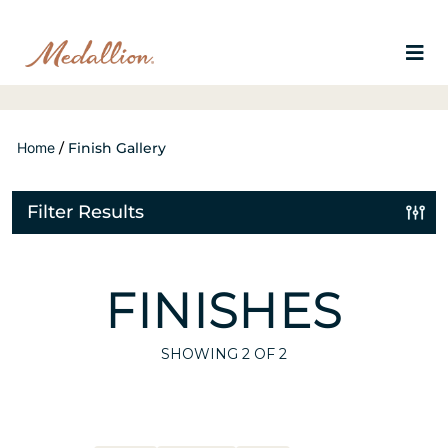
Home
/
Finish Gallery
Filter Results
FINISHES
SHOWING
2
OF 2