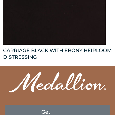
CARRIAGE BLACK WITH EBONY HEIRLOOM
DISTRESSING
Get