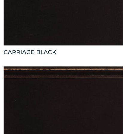
CARRIAGE BLACK