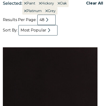
Selected:
Clear All
Paint
Hickory
Oak
Platinum
Grey
Results Per Page:
48
Sort By:
Most Popular