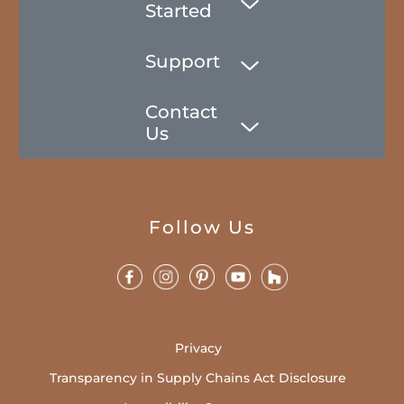
Started
Support
Contact
Us
Follow Us
Privacy
Transparency in Supply Chains Act Disclosure