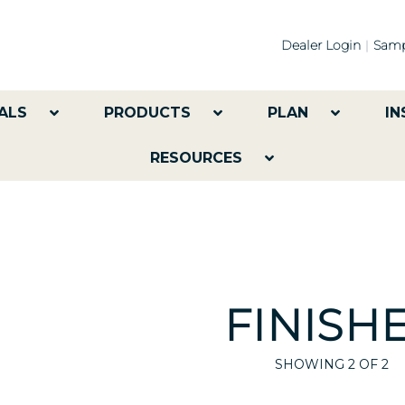
Dealer Login
Samp
ALS
PRODUCTS
PLAN
IN
RESOURCES
FINISH
SHOWING
2
OF 2