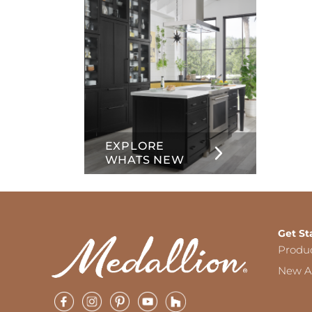
EXPLORE
WHATS NEW
Get St
Produ
New Ar