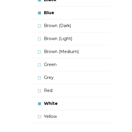
Blue
Brown (Dark)
Brown (Light)
Brown (Medium)
Green
Grey
Red
White
Yellow