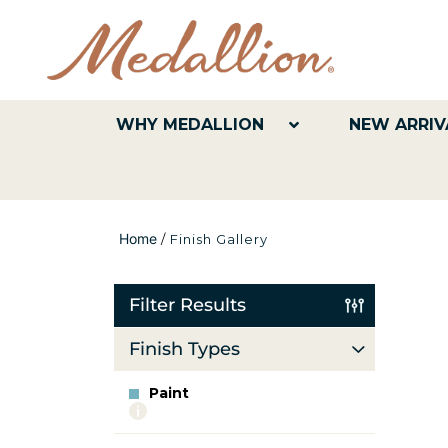
WHY MEDALLION
NEW ARRIV
Home
/
Finish Gallery
Filter Results
Finish Types
Paint
More
info
about