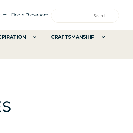
les
Find A Showroom
SPIRATION
CRAFTSMANSHIP
ES