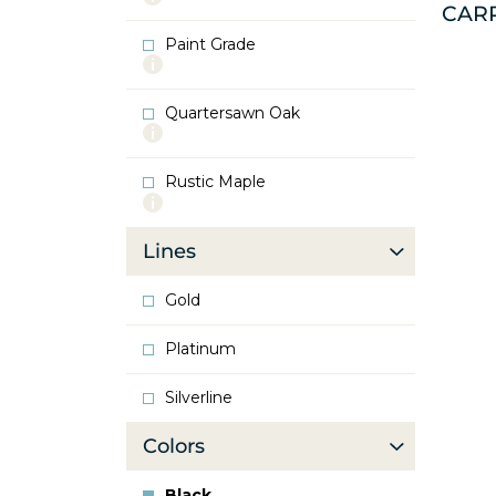
CAR
info
about
Paint Grade
Oak
More
info
about
Quartersawn Oak
Paint
More
Grade
info
about
Rustic Maple
Quartersawn
More
Oak
info
about
Lines
Rustic
Maple
Gold
Platinum
Silverline
Colors
Black