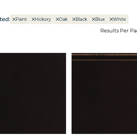
ted:
Paint
Hickory
Oak
Black
Blue
White
Results Per P