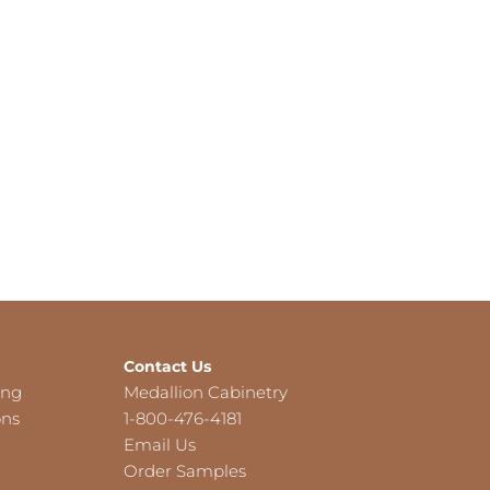
Contact Us
ing
Medallion Cabinetry
ons
1-800-476-4181
Email Us
Order Samples