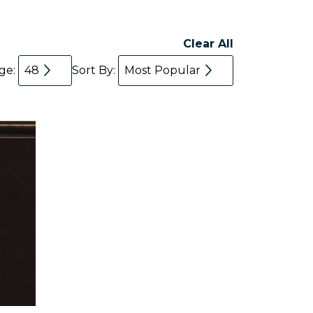
Clear All
age:
48
Sort By:
Most Popular