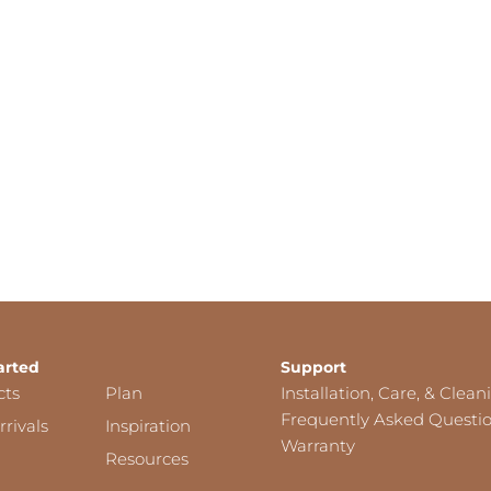
arted
Support
cts
Plan
Installation, Care, & Clean
Frequently Asked Questi
rivals
Inspiration
Warranty
Resources