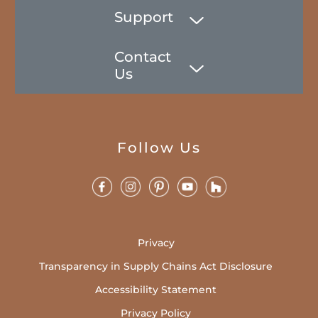
Support
Contact
Us
Follow Us
Privacy
Transparency in Supply Chains Act Disclosure
Accessibility Statement
Privacy Policy