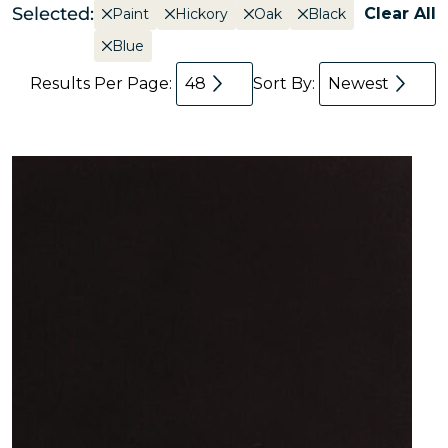
Selected:
Clear All
Paint
Hickory
Oak
Black
Blue
Results Per Page:
48
Sort By:
Newest