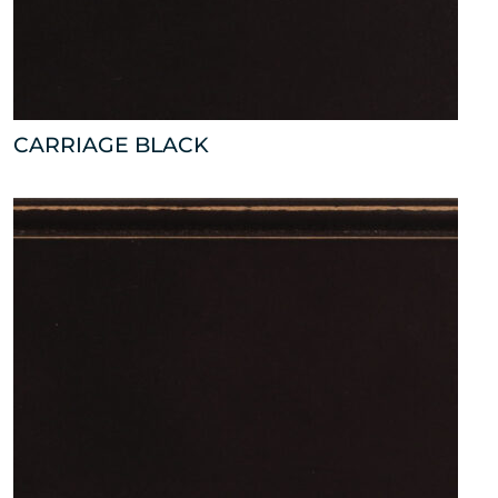
CARRIAGE BLACK