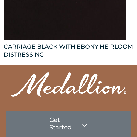
CARRIAGE BLACK WITH EBONY HEIRLOOM
DISTRESSING
Get
Started