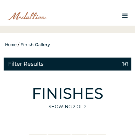
Home
/
Finish Gallery
Filter Results
FINISHES
SHOWING
2
OF 2