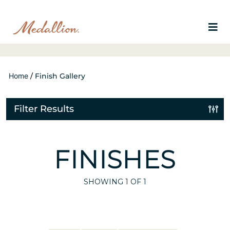
Home
/
Finish Gallery
Filter Results
FINISHES
SHOWING
1
OF 1