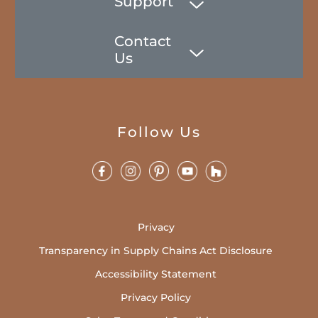
Support
Contact
Us
Follow Us
Privacy
Transparency in Supply Chains Act Disclosure
Accessibility Statement
Privacy Policy