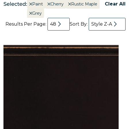
Selected:
Clear All
Paint
Cherry
Rustic Maple
Grey
Results Per Page:
48
Sort By:
Style Z-A