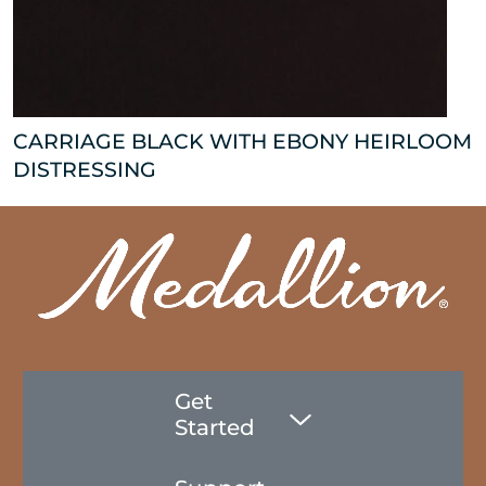
CARRIAGE BLACK WITH EBONY HEIRLOOM
DISTRESSING
Get
Started