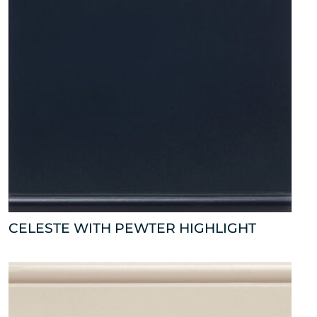
CELESTE WITH PEWTER HIGHLIGHT