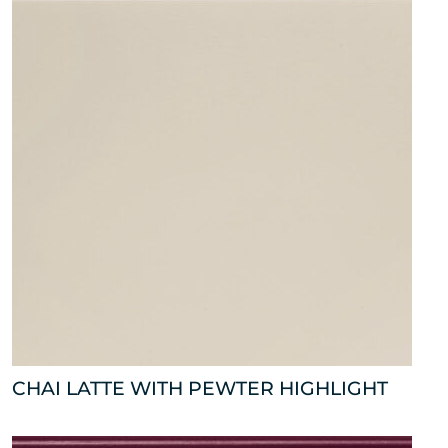
CHAI LATTE WITH PEWTER HIGHLIGHT