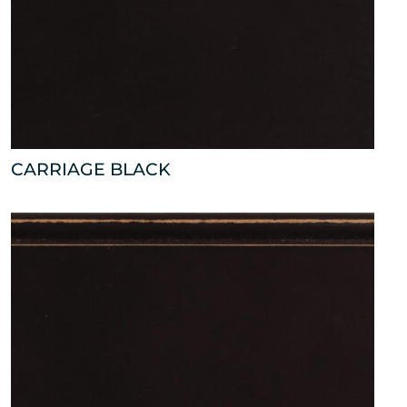
CARRIAGE BLACK