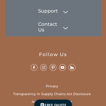
Support
Contact
Us
Follow Us
Privacy
Transparency in Supply Chains Act Disclosure
Accessibility Statement
FREE QUOTE