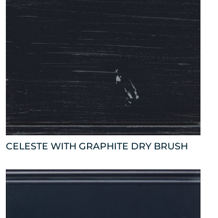
CELESTE WITH GRAPHITE DRY BRUSH