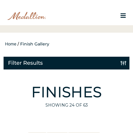
Home
/
Finish Gallery
Filter Results
FINISHES
SHOWING
24
OF 63