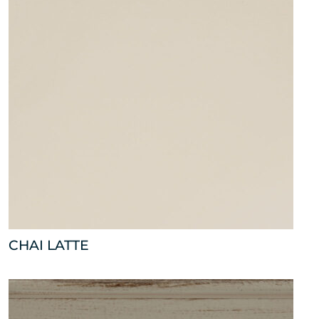
CHAI LATTE