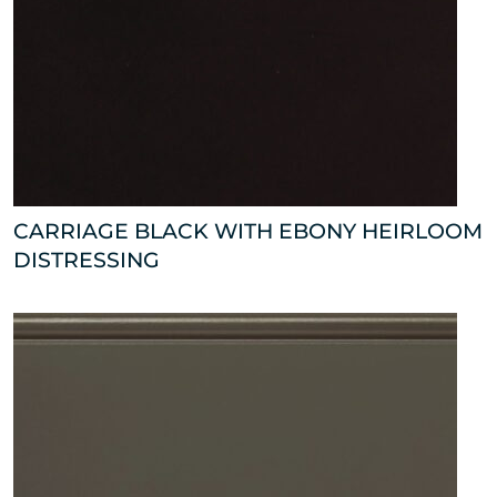
CARRIAGE BLACK WITH EBONY HEIRLOOM
DISTRESSING