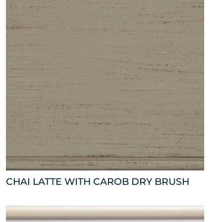
CHAI LATTE WITH CAROB DRY BRUSH