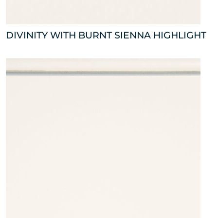
DIVINITY WITH BURNT SIENNA HIGHLIGHT