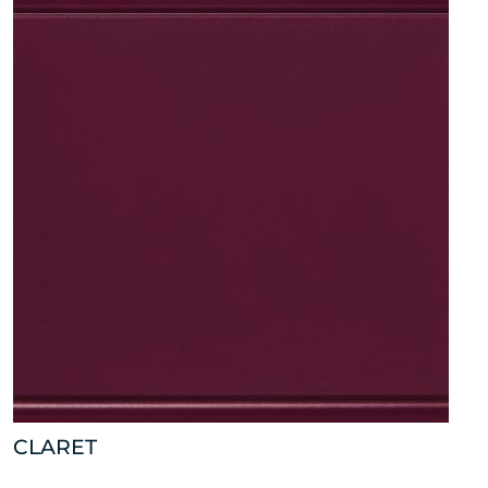
CLARET