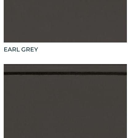
EARL GREY