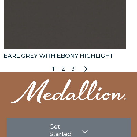
EARL GREY WITH EBONY HIGHLIGHT
1
2
3
Get
Started