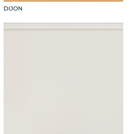
DIJON