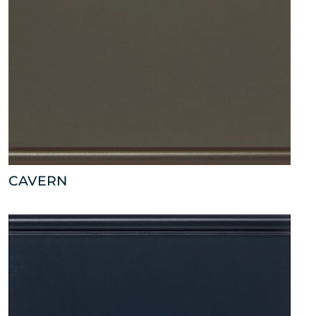
CAVERN