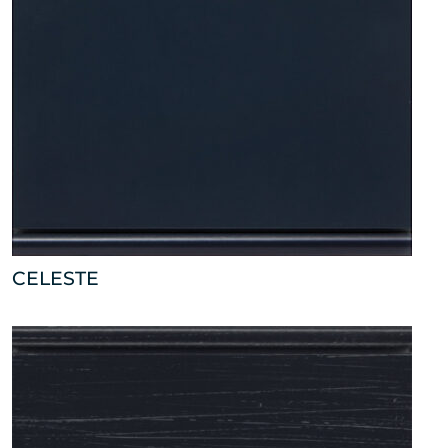
CELESTE