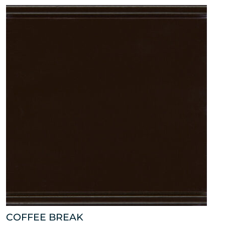
COFFEE BREAK