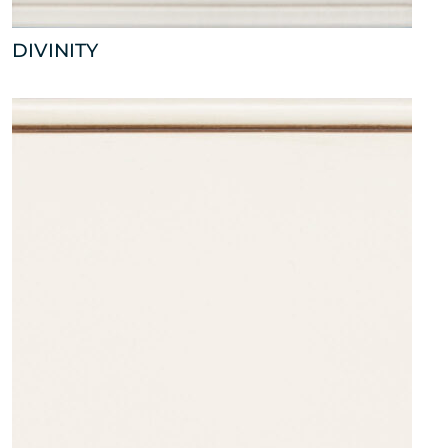
DIVINITY