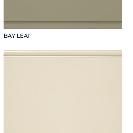
BAY LEAF