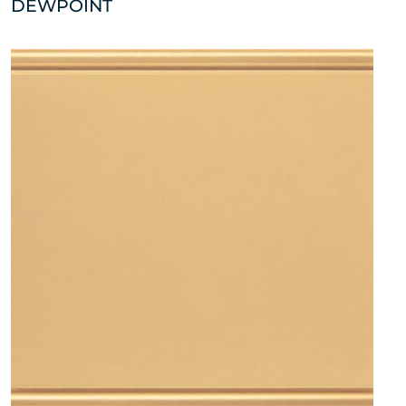
DEWPOINT