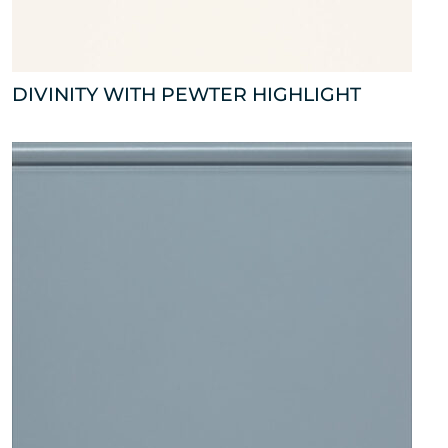
DIVINITY WITH PEWTER HIGHLIGHT