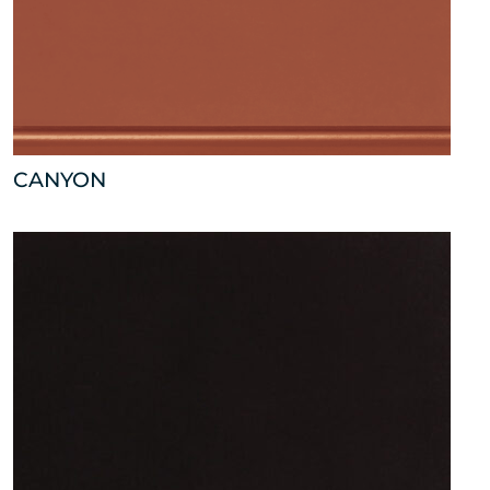
CANYON