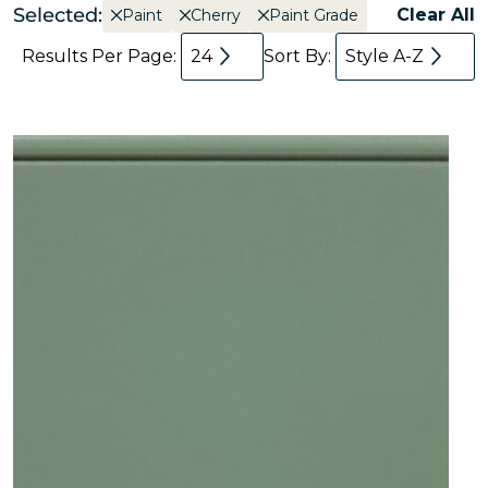
Selected:
Clear All
Paint
Cherry
Paint Grade
Results Per Page:
24
Sort By:
Style A-Z