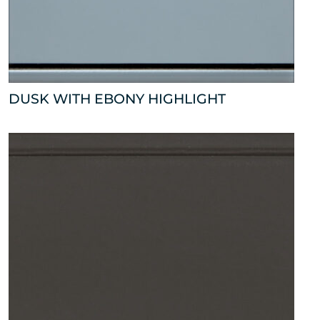
DUSK WITH EBONY HIGHLIGHT