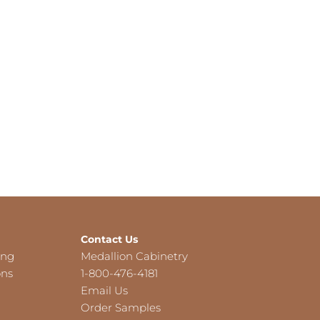
Contact Us
ing
Medallion Cabinetry
ons
1-800-476-4181
Email Us
Order Samples