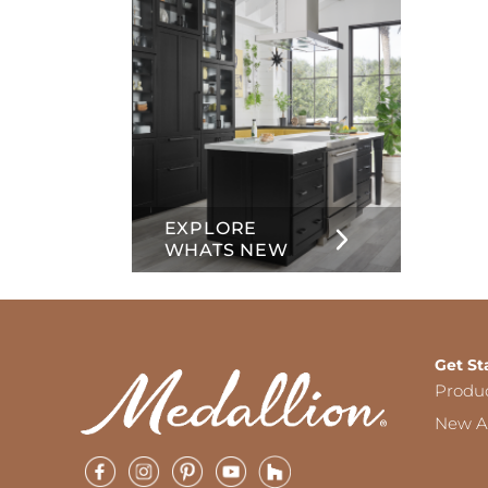
EXPLORE
WHATS NEW
Get St
Produ
New Ar