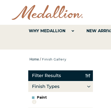
WHY MEDALLION
NEW ARRIV
Home
/
Finish Gallery
Filter Results
Finish Types
Paint
More
info
about