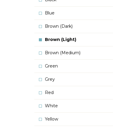
Blue
Brown (Dark)
Brown (Light)
Brown (Medium)
Green
Grey
Red
White
Yellow