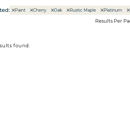
ted:
Paint
Cherry
Oak
Rustic Maple
Platinum
Results Per P
sults found.