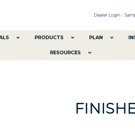
Dealer Login
Samp
ALS
PRODUCTS
PLAN
IN
RESOURCES
FINISH