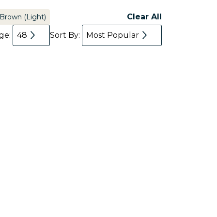
Clear All
Brown (Light)
age:
48
Sort By:
Most Popular