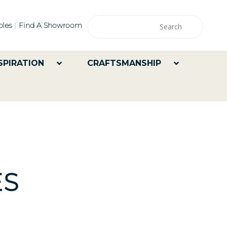
les
Find A Showroom
SPIRATION
CRAFTSMANSHIP
ES