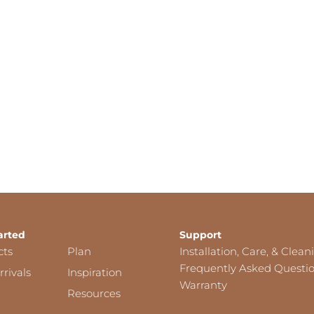
arted
Support
cts
Plan
Installation, Care, & Clean
Frequently Asked Questi
rivals
Inspiration
Warranty
Resources