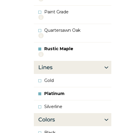
info
about
Paint Grade
Oak
More
info
about
Quartersawn Oak
Paint
More
Grade
info
about
Rustic Maple
Quartersawn
More
Oak
info
about
Lines
Rustic
Maple
Gold
Platinum
Silverline
Colors
Black