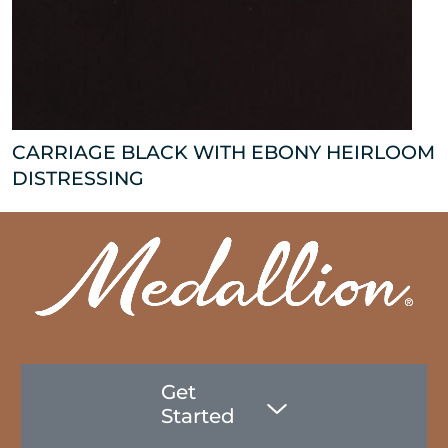
CARRIAGE BLACK WITH EBONY HEIRLOOM
DISTRESSING
Get
Started