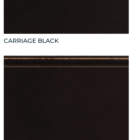
CARRIAGE BLACK