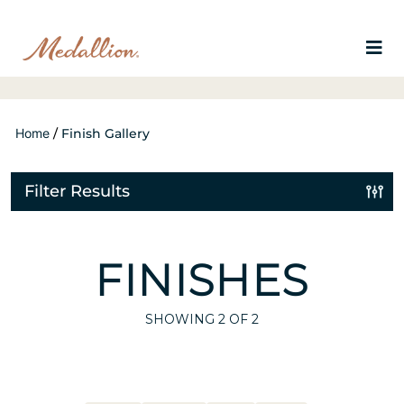
Home
/
Finish Gallery
Filter Results
FINISHES
SHOWING
2
OF 2