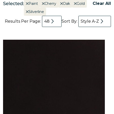
Selected:
Clear All
Paint
Cherry
Oak
Gold
Silverline
Results Per Page:
48
Sort By:
Style A-Z