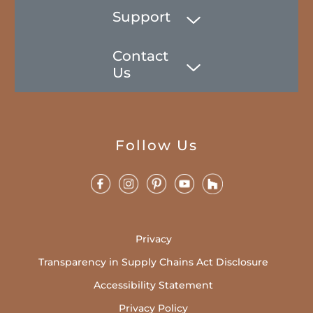
Support
Contact
Us
Follow Us
Privacy
Transparency in Supply Chains Act Disclosure
Accessibility Statement
Privacy Policy