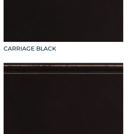
CARRIAGE BLACK