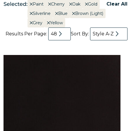
Selected:
Clear All
Paint
Cherry
Oak
Gold
Silverline
Blue
Brown (Light)
Grey
Yellow
Results Per Page:
48
Sort By:
Style A-Z