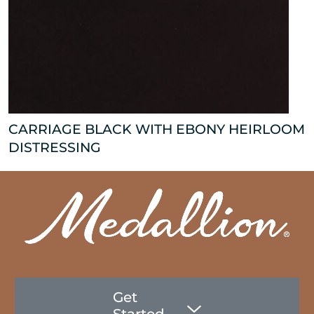
CARRIAGE BLACK WITH EBONY HEIRLOOM
DISTRESSING
Get
Started