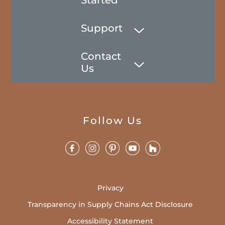
Support
Contact
Us
Follow Us
Privacy
Transparency in Supply Chains Act Disclosure
Accessibility Statement