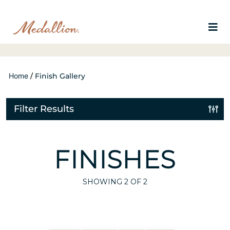
Home
/
Finish Gallery
Filter Results
FINISHES
SHOWING
2
OF 2