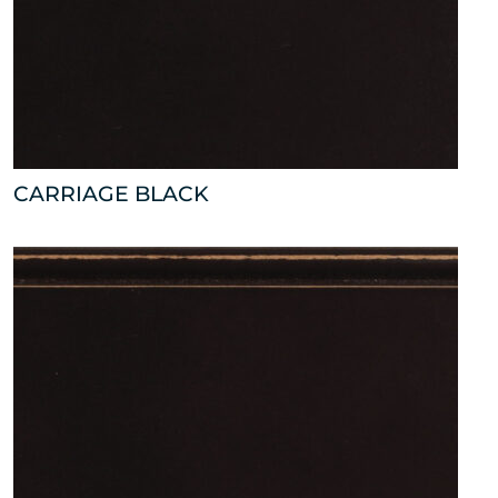
CARRIAGE BLACK