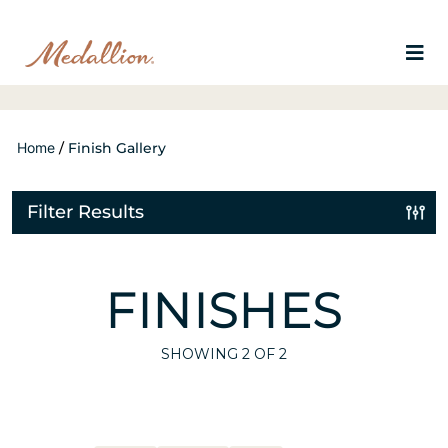
Home
/
Finish Gallery
Filter Results
FINISHES
SHOWING
2
OF 2