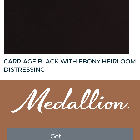
CARRIAGE BLACK WITH EBONY HEIRLOOM
DISTRESSING
Get