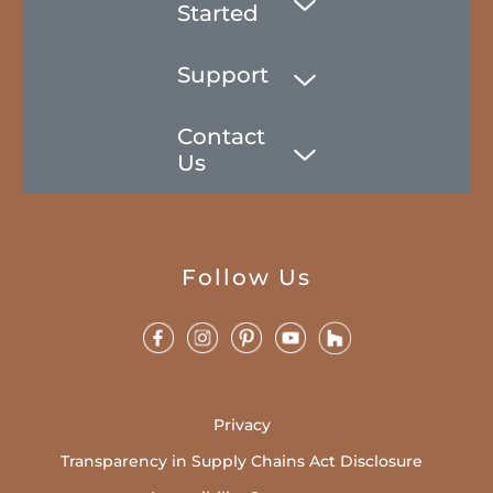
Started
Support
Contact
Us
Follow Us
Privacy
Transparency in Supply Chains Act Disclosure