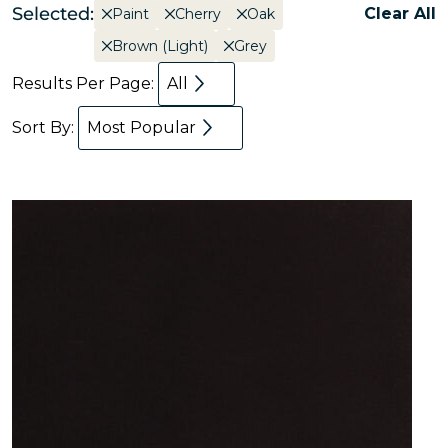
Selected:
Clear All
Paint
Cherry
Oak
Brown (Light)
Grey
Results Per Page:
All
Sort By:
Most Popular