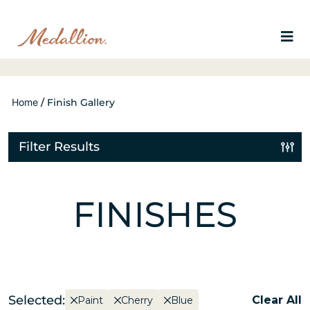
Home
/
Finish Gallery
Filter Results
FINISHES
Selected:
Clear All
Paint
Cherry
Blue