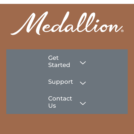
Get
Started
Support
Contact
Us