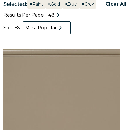
Selected:
Clear All
Paint
Gold
Blue
Grey
Results Per Page:
48
Sort By:
Most Popular