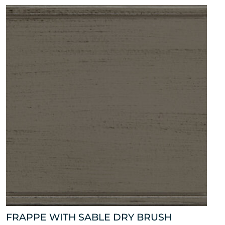
FRAPPE WITH SABLE DRY BRUSH