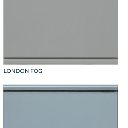
LONDON FOG