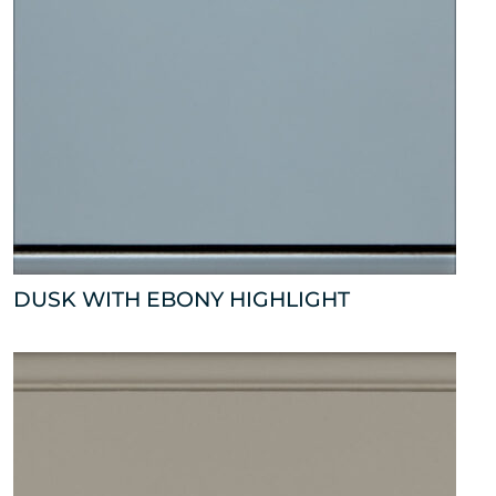
DUSK WITH EBONY HIGHLIGHT