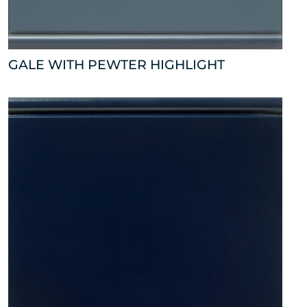
GALE WITH PEWTER HIGHLIGHT