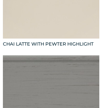
CHAI LATTE WITH PEWTER HIGHLIGHT