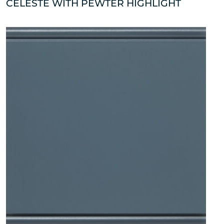
CELESTE WITH PEWTER HIGHLIGHT