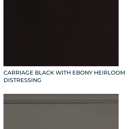
CARRIAGE BLACK WITH EBONY HEIRLOOM
DISTRESSING