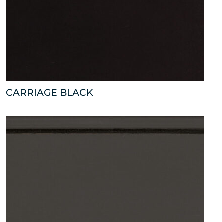
CARRIAGE BLACK