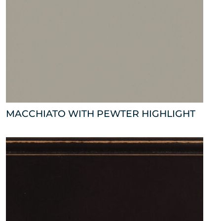
MACCHIATO WITH PEWTER HIGHLIGHT