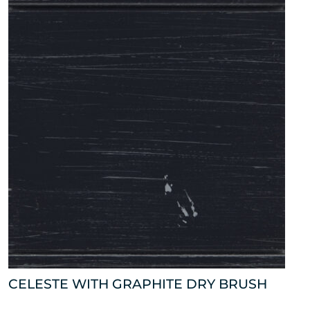
CELESTE WITH GRAPHITE DRY BRUSH