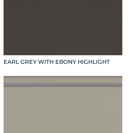
EARL GREY WITH EBONY HIGHLIGHT