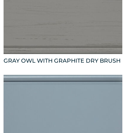
GRAY OWL WITH GRAPHITE DRY BRUSH