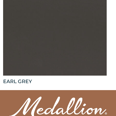
EARL GREY