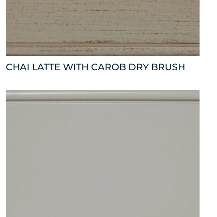
CHAI LATTE WITH CAROB DRY BRUSH