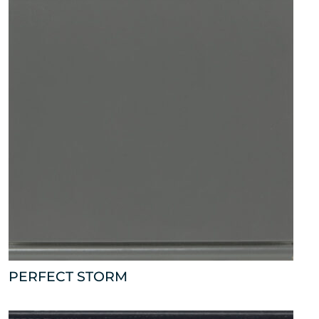
PERFECT STORM