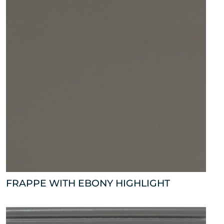
FRAPPE WITH EBONY HIGHLIGHT