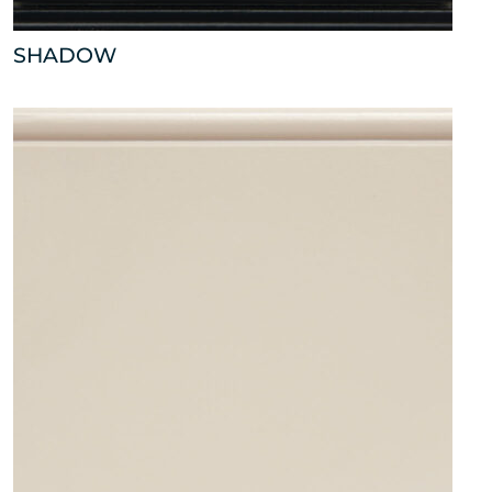
SHADOW