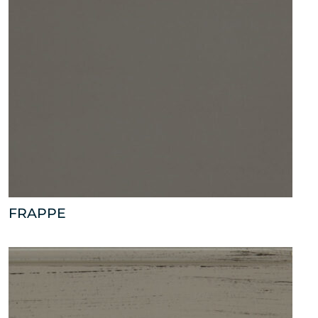
FRAPPE