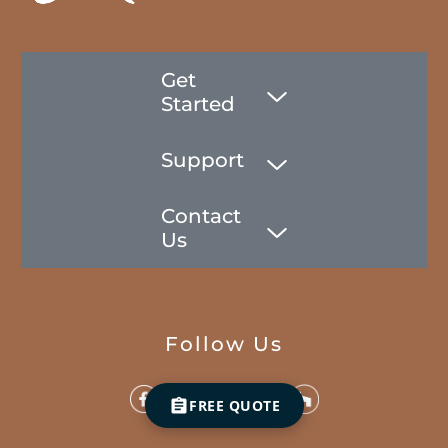
Get
Started
Support
Contact
Us
Follow Us
FREE QUOTE