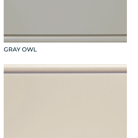
GRAY OWL