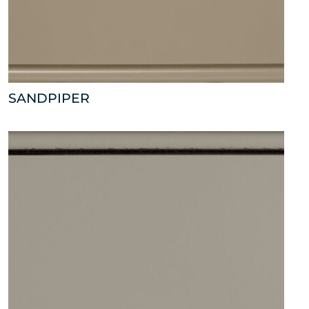
SANDPIPER