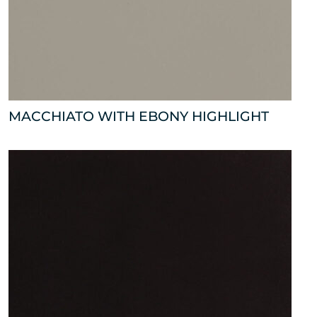
MACCHIATO WITH EBONY HIGHLIGHT