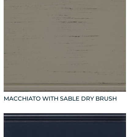
MACCHIATO WITH SABLE DRY BRUSH