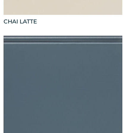
CHAI LATTE