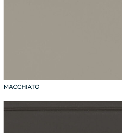
MACCHIATO