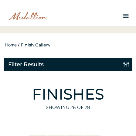
Home
/
Finish Gallery
Filter Results
FINISHES
SHOWING
28
OF 28