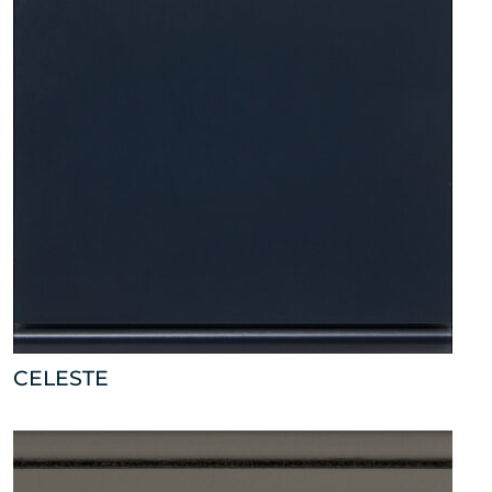
CELESTE