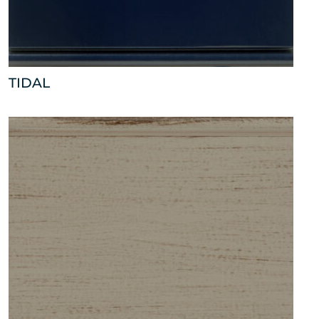
TIDAL