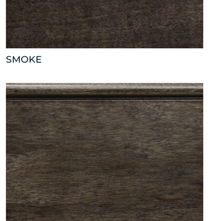
SMOKE