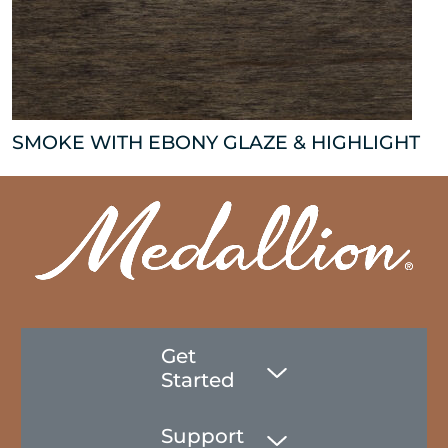
SMOKE WITH EBONY GLAZE & HIGHLIGHT
Get
Started
Support