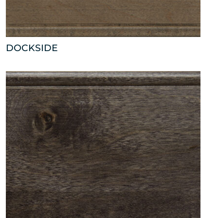
DOCKSIDE