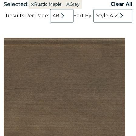
Selected:
Clear All
Rustic Maple
Grey
Results Per Page:
48
Sort By:
Style A-Z