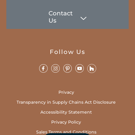
Contact
Us
Follow Us
Privacy
Transparency in Supply Chains Act Disclosure
Accessibility Statement
Privacy Policy
Sales Terms and Conditions