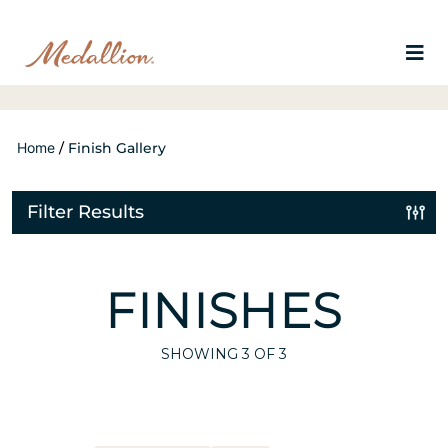
Home
/
Finish Gallery
Filter Results
FINISHES
SHOWING
3
OF 3