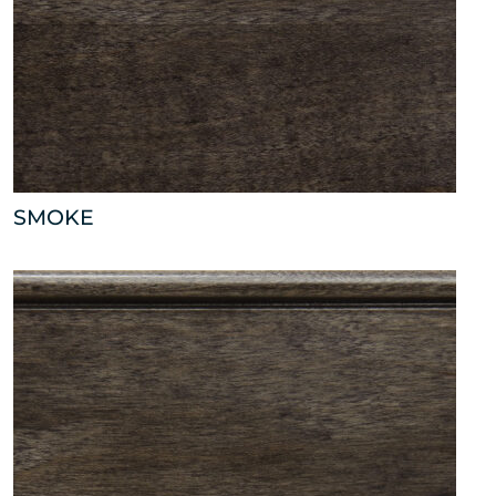
SMOKE