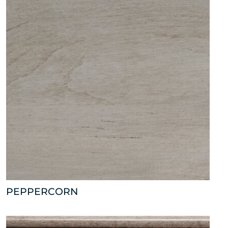
PEPPERCORN