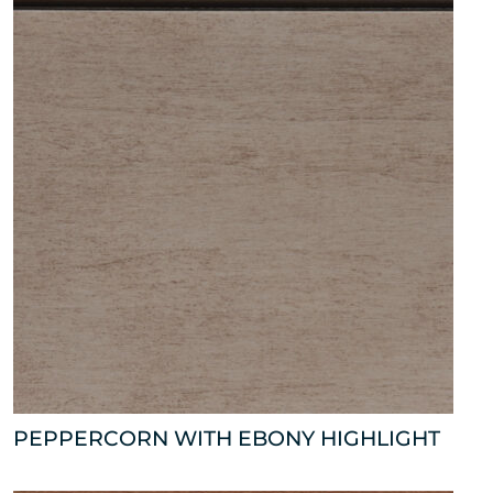
PEPPERCORN WITH EBONY HIGHLIGHT