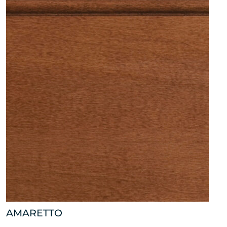
AMARETTO