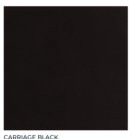
CARRIAGE BLACK