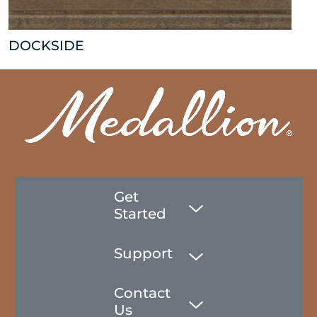
DOCKSIDE
Get
Started
Support
Contact
Us