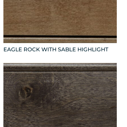
EAGLE ROCK WITH SABLE HIGHLIGHT