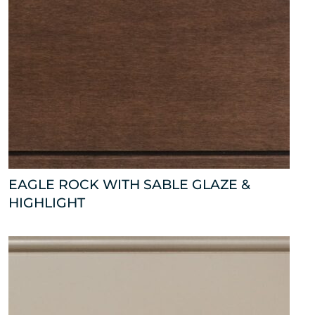
EAGLE ROCK WITH SABLE GLAZE &
HIGHLIGHT