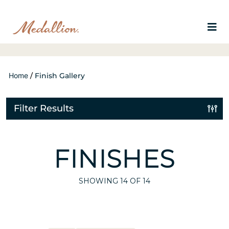
Home
/
Finish Gallery
Filter Results
FINISHES
SHOWING
14
OF 14