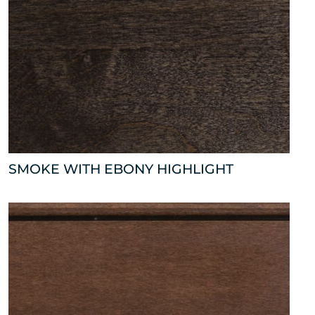
SMOKE WITH EBONY HIGHLIGHT