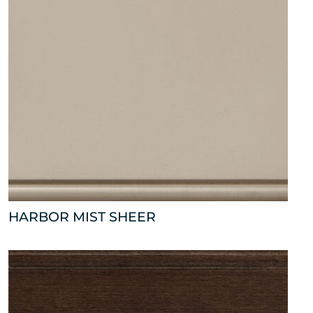
HARBOR MIST SHEER