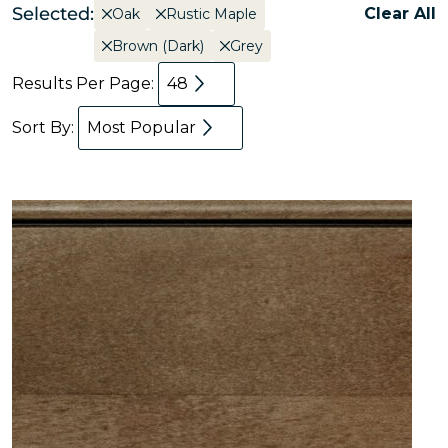
Selected:
Clear All
Oak
Rustic Maple
Brown (Dark)
Grey
Results Per Page:
48
Sort By:
Most Popular