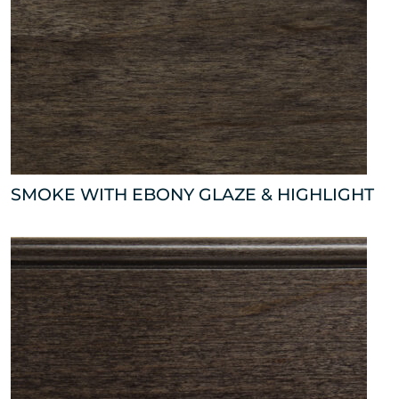
SMOKE WITH EBONY GLAZE & HIGHLIGHT