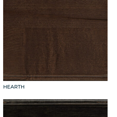
HEARTH