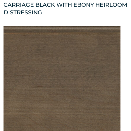
CARRIAGE BLACK WITH EBONY HEIRLOOM
DISTRESSING