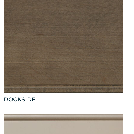
DOCKSIDE