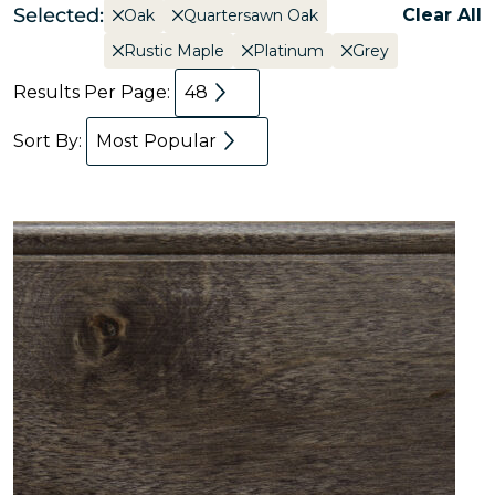
Selected:
Clear All
Oak
Quartersawn Oak
Rustic Maple
Platinum
Grey
Results Per Page:
48
Sort By:
Most Popular