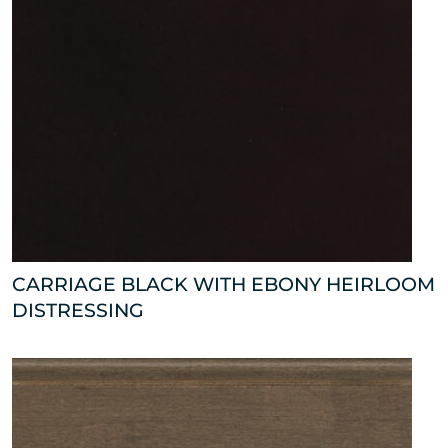
CARRIAGE BLACK WITH EBONY HEIRLOOM
DISTRESSING