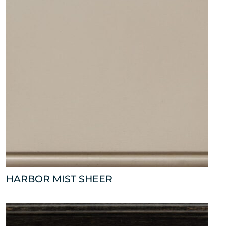
HARBOR MIST SHEER