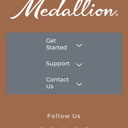
Get
Started
Support
Contact
Us
Follow Us