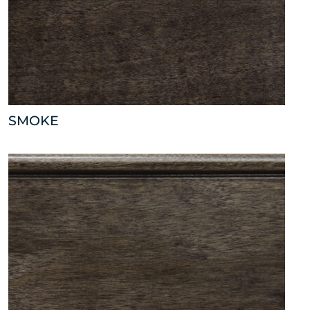
SMOKE