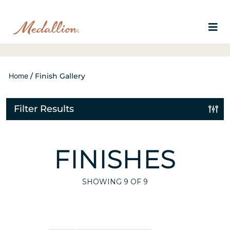
Home
/
Finish Gallery
Filter Results
FINISHES
SHOWING
9
OF 9