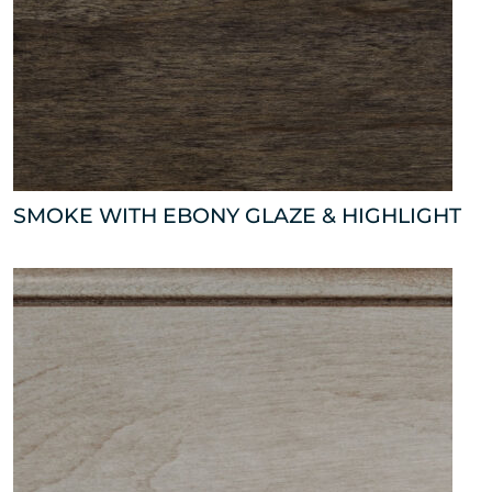
SMOKE WITH EBONY GLAZE & HIGHLIGHT