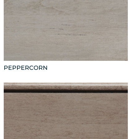
PEPPERCORN