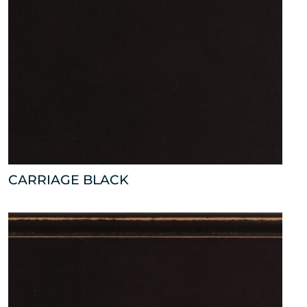
CARRIAGE BLACK