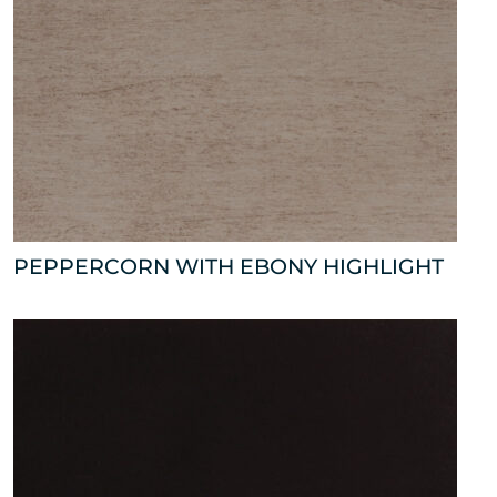
PEPPERCORN WITH EBONY HIGHLIGHT