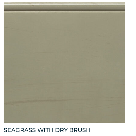
SEAGRASS WITH DRY BRUSH