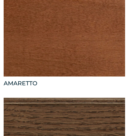
AMARETTO