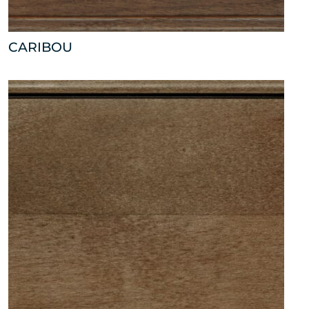
CARIBOU