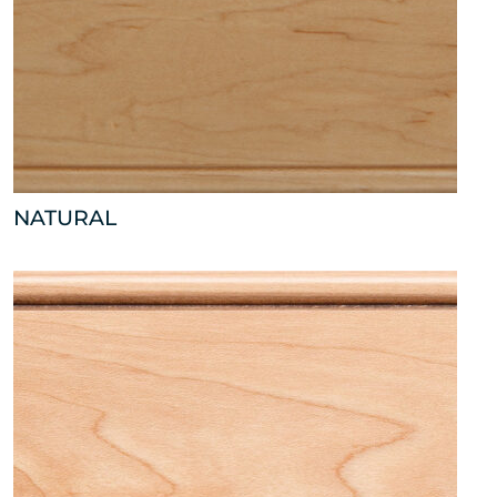
NATURAL