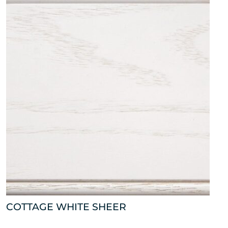
COTTAGE WHITE SHEER