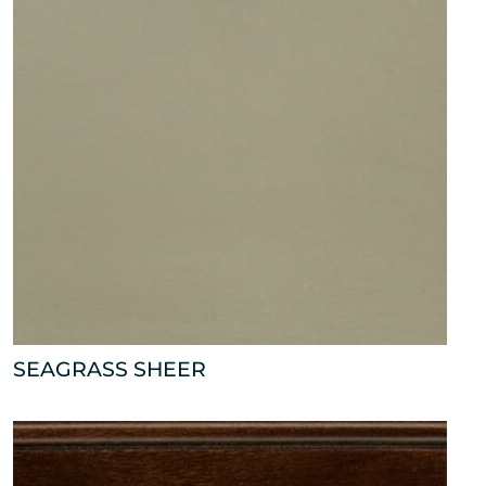
SEAGRASS SHEER