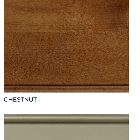
CHESTNUT