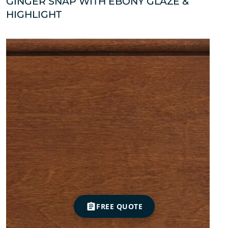
GINGER SNAP WITH EBONY GLAZE &
HIGHLIGHT
FREE QUOTE