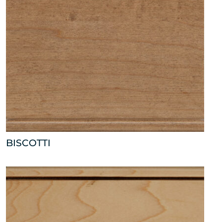
BISCOTTI