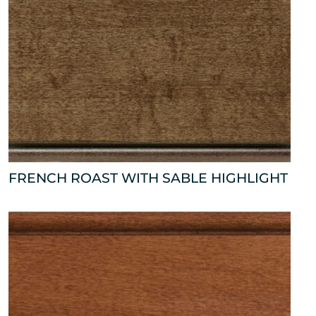
FRENCH ROAST WITH SABLE HIGHLIGHT