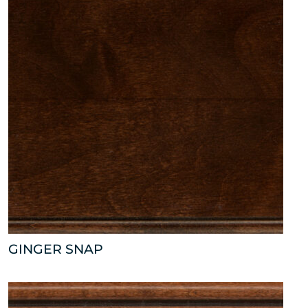
GINGER SNAP