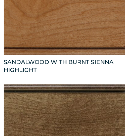
SANDALWOOD WITH BURNT SIENNA
HIGHLIGHT