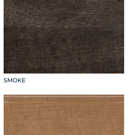
SMOKE