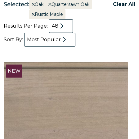
Selected:
Clear All
Oak
Quartersawn Oak
Rustic Maple
Results Per Page:
48
Sort By:
Most Popular
NEW