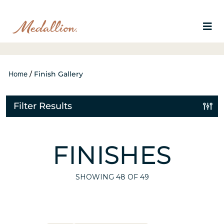
Home
/
Finish Gallery
Filter Results
FINISHES
SHOWING
48
OF 49