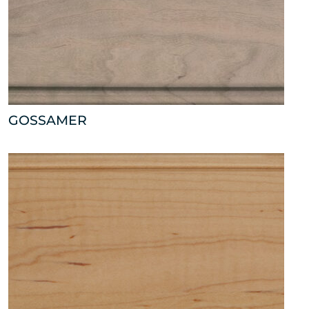
GOSSAMER