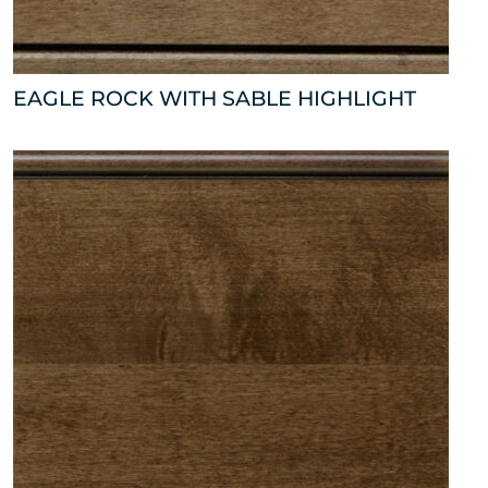
EAGLE ROCK WITH SABLE HIGHLIGHT