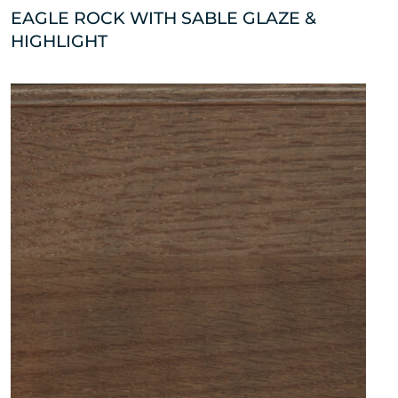
EAGLE ROCK WITH SABLE GLAZE &
HIGHLIGHT