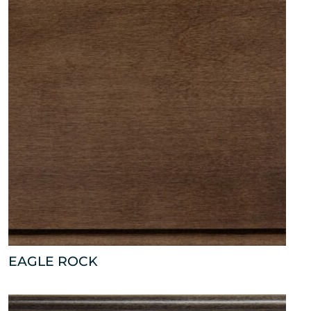
EAGLE ROCK