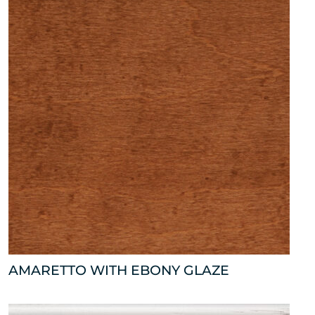
AMARETTO WITH EBONY GLAZE