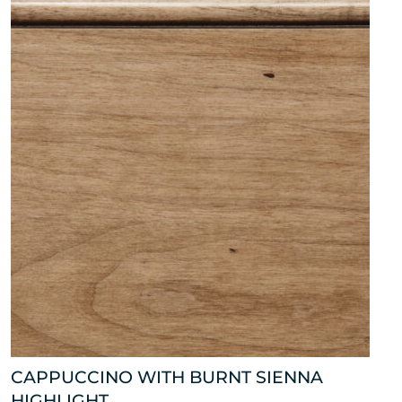
CAPPUCCINO WITH BURNT SIENNA
HIGHLIGHT