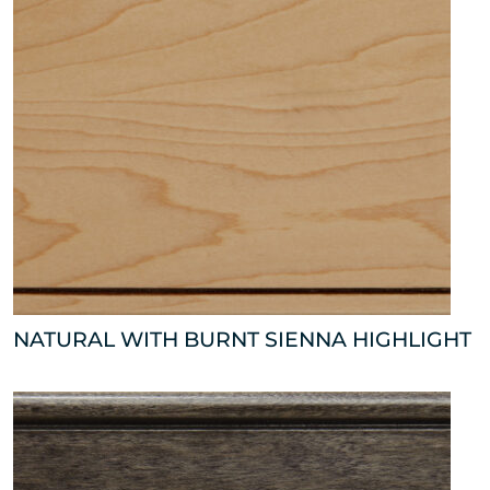
NATURAL WITH BURNT SIENNA HIGHLIGHT