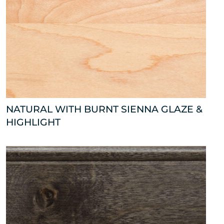
NATURAL WITH BURNT SIENNA GLAZE &
HIGHLIGHT