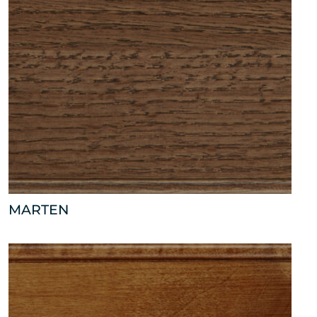
MARTEN