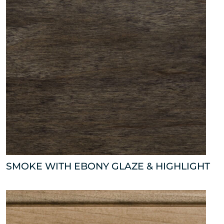
SMOKE WITH EBONY GLAZE & HIGHLIGHT