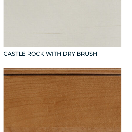
CASTLE ROCK WITH DRY BRUSH