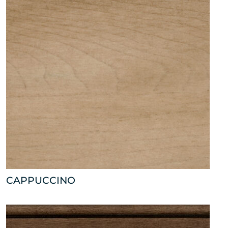
CAPPUCCINO