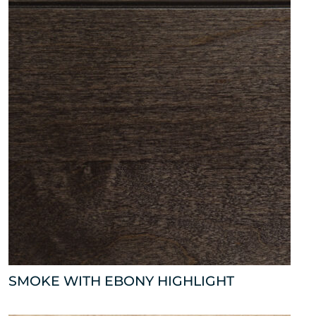
SMOKE WITH EBONY HIGHLIGHT