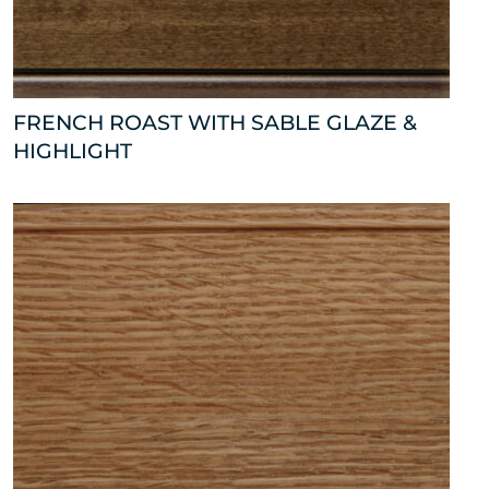
FRENCH ROAST WITH SABLE GLAZE &
HIGHLIGHT