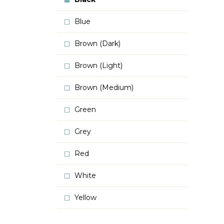
Blue
Brown (Dark)
Brown (Light)
Brown (Medium)
Green
Grey
Red
White
Yellow