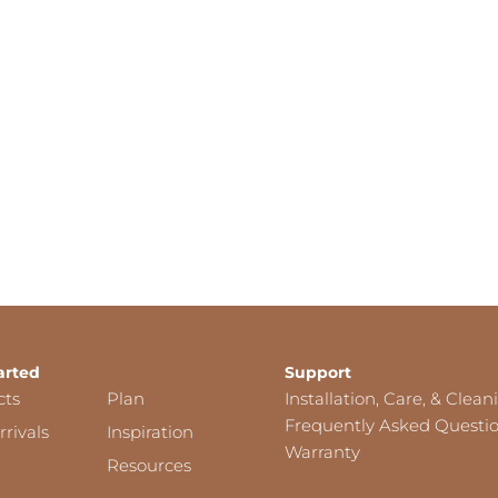
arted
Support
cts
Plan
Installation, Care, & Clean
Frequently Asked Questi
rivals
Inspiration
Warranty
Resources