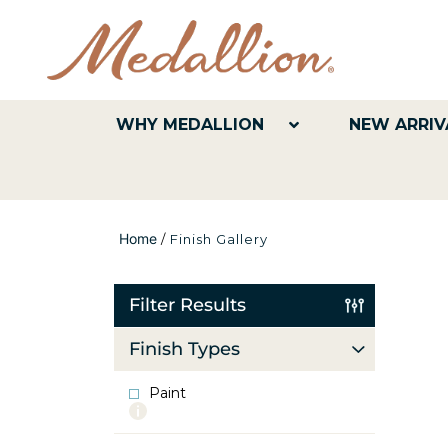
WHY MEDALLION
NEW ARRIV
Home
/
Finish Gallery
Filter Results
Finish Types
Paint
More
info
about