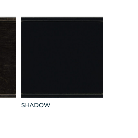
SHADOW