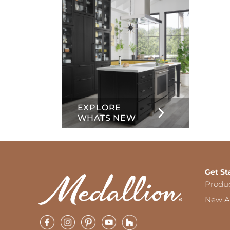
EXPLORE
WHATS NEW
Get St
Produ
New Ar