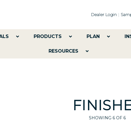
Dealer Login
Samp
ALS
PRODUCTS
PLAN
IN
RESOURCES
FINISH
SHOWING
6
OF 6