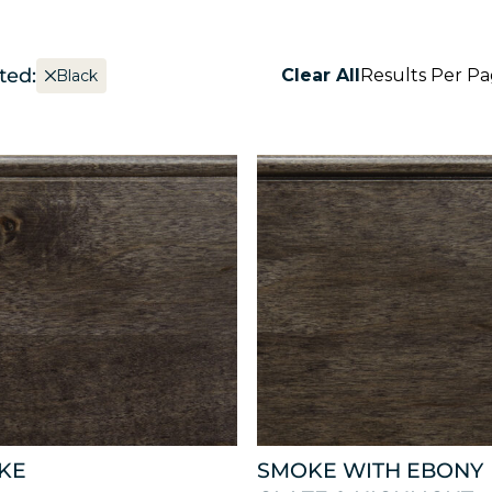
ted:
Clear All
Results Per P
Black
KE
SMOKE WITH EBONY