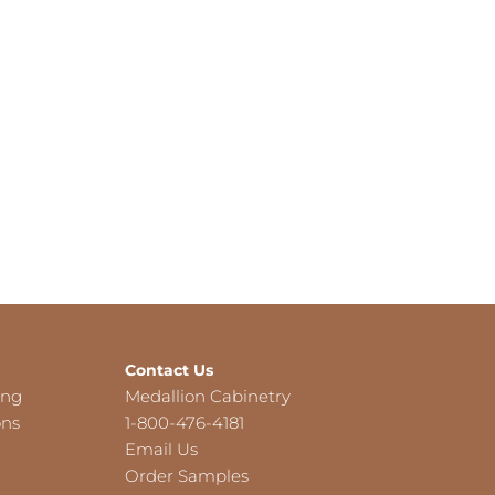
Contact Us
ing
Medallion Cabinetry
ons
1-800-476-4181
Email Us
Order Samples