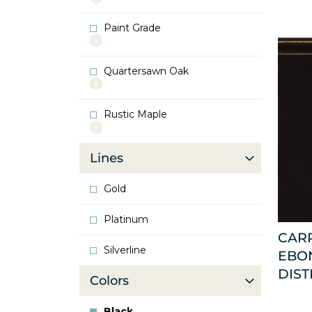
info
about
Paint Grade
Oak
More
info
about
Quartersawn Oak
Paint
More
Grade
info
about
Rustic Maple
Quartersawn
More
Oak
info
about
Lines
Rustic
Maple
Gold
Platinum
CAR
Silverline
EBO
DIST
Colors
Black