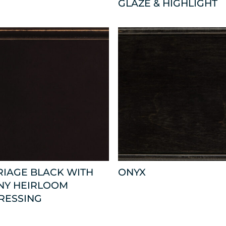
GLAZE & HIGHLIGHT
RIAGE BLACK WITH
ONYX
NY HEIRLOOM
RESSING