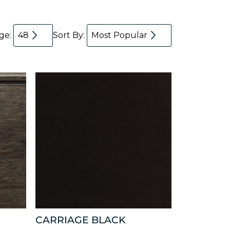
age:
48
Sort By:
Most Popular
CARRIAGE BLACK