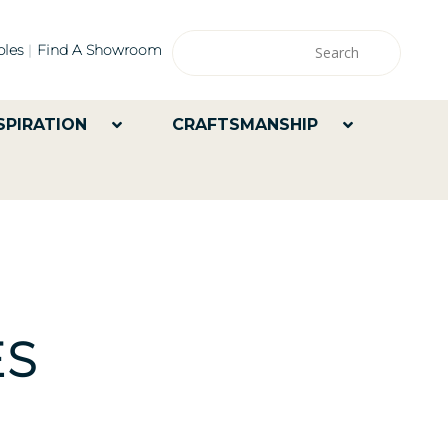
les
Find A Showroom
SPIRATION
CRAFTSMANSHIP
ES