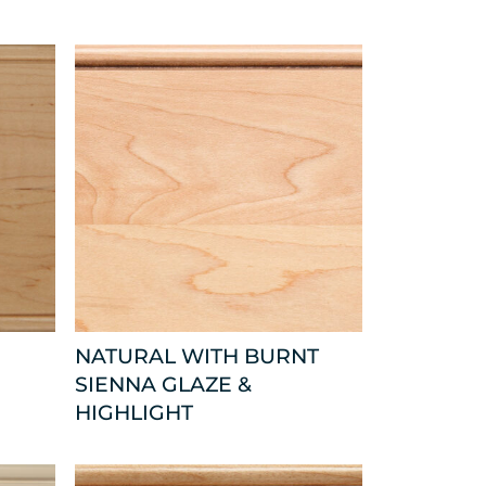
NATURAL WITH BURNT
SIENNA GLAZE &
HIGHLIGHT