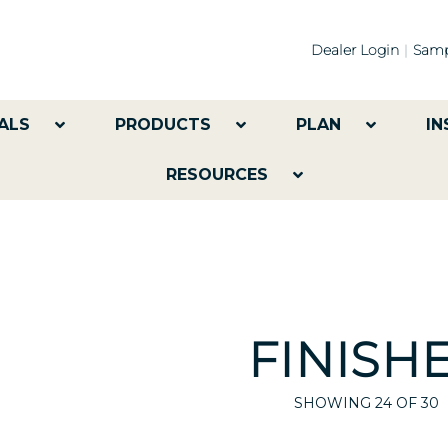
Dealer Login
Samp
ALS
PRODUCTS
PLAN
IN
RESOURCES
FINISH
SHOWING
24
OF 30