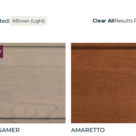
ted:
Clear All
Results 
Brown (Light)
W
SAMER
AMARETTO