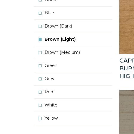
Blue
Brown (Dark)
Brown (Light)
Brown (Medium)
CAP
Green
BURN
HIGH
Grey
Red
White
Yellow