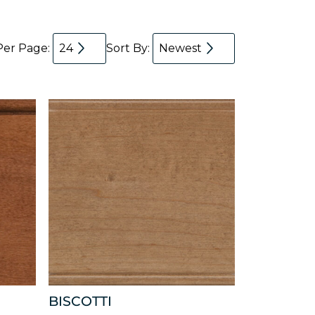
Per Page:
24
Sort By:
Newest
BISCOTTI