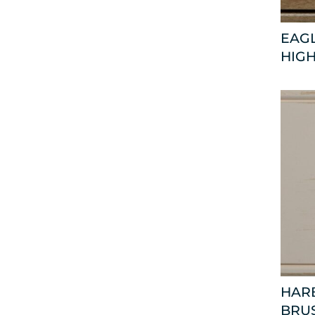
EAGL
HIGH
HARB
BRU