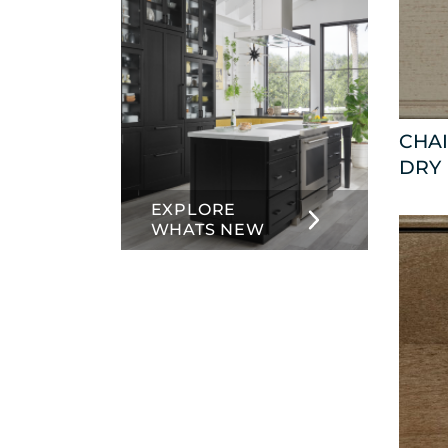
CHAI
DRY
EXPLORE
WHATS NEW