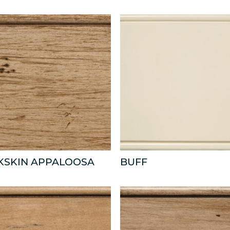
KSKIN APPALOOSA
BUFF