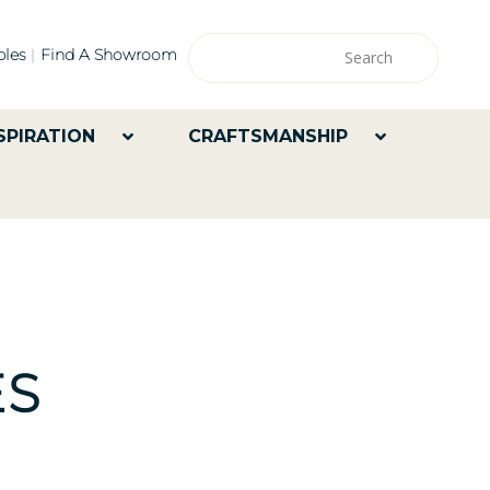
les
Find A Showroom
SPIRATION
CRAFTSMANSHIP
ES