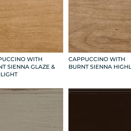
PUCCINO WITH
CAPPUCCINO WITH
T SIENNA GLAZE &
BURNT SIENNA HIGH
LIGHT