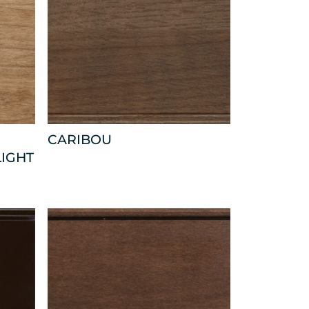
CARIBOU
LIGHT