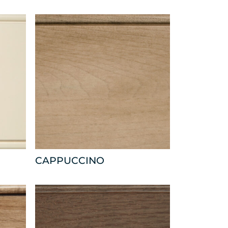
CAPPUCCINO