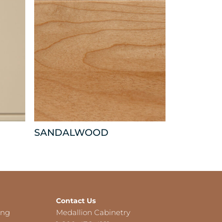
SANDALWOOD
Contact Us
ing
Medallion Cabinetry