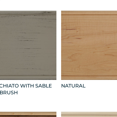
CHIATO WITH SABLE
NATURAL
 BRUSH