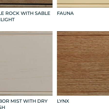
E ROCK WITH SABLE
FAUNA
LIGHT
OR MIST WITH DRY
LYNX
SH