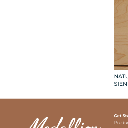
NAT
SIEN
Get St
Produ