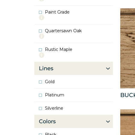
info
about
Paint Grade
Oak
More
info
about
Quartersawn Oak
Paint
More
Grade
info
about
Rustic Maple
Quartersawn
More
Oak
info
about
Lines
Rustic
Maple
Gold
BUC
Platinum
Silverline
Colors
Black