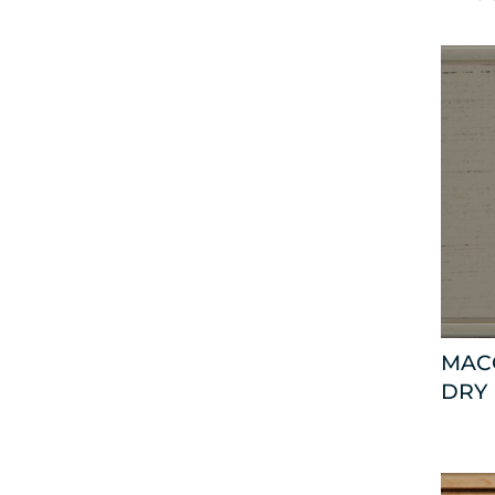
MAC
DRY