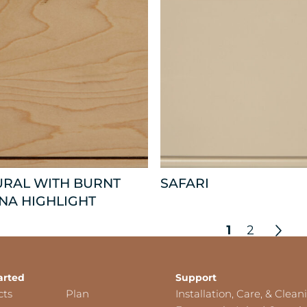
URAL WITH BURNT
SAFARI
NA HIGHLIGHT
1
2
arted
Support
cts
Plan
Installation, Care, & Clean