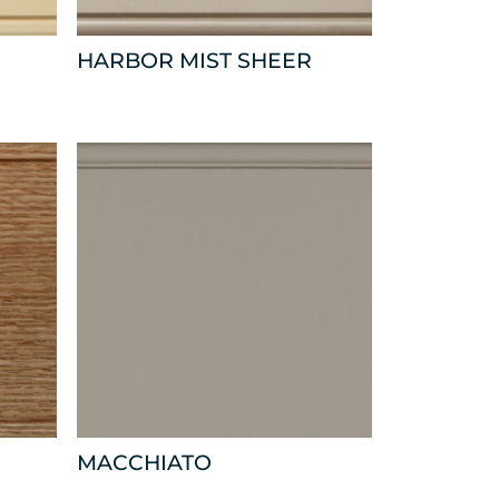
HARBOR MIST SHEER
MACCHIATO