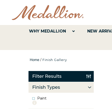
WHY MEDALLION
NEW ARRIV
Home
/
Finish Gallery
Filter Results
Finish Types
Paint
More
info
about