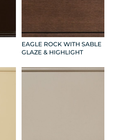
EAGLE ROCK WITH SABLE
GLAZE & HIGHLIGHT