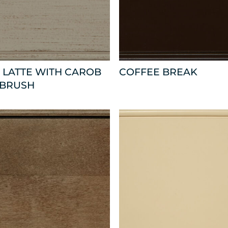
 LATTE WITH CAROB
COFFEE BREAK
 BRUSH