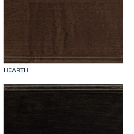
HEARTH