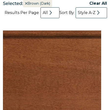
Selected:
Clear All
Brown (Dark)
Results Per Page:
All
Sort By:
Style A-Z