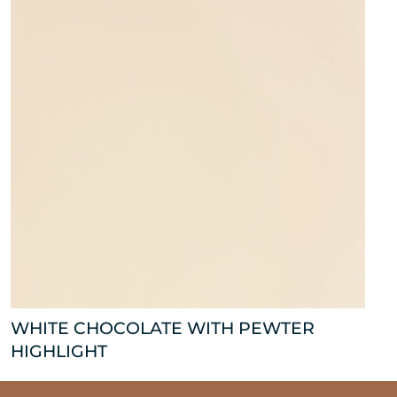
WHITE CHOCOLATE WITH PEWTER
HIGHLIGHT