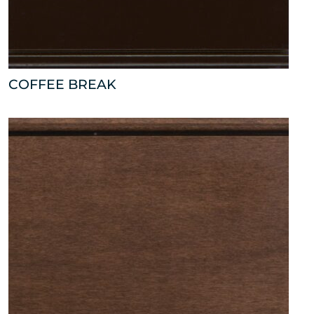
COFFEE BREAK