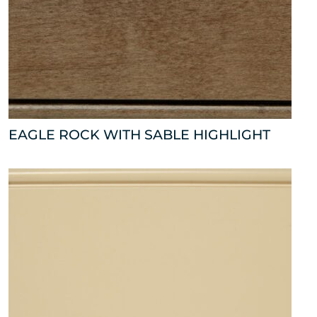
EAGLE ROCK WITH SABLE HIGHLIGHT