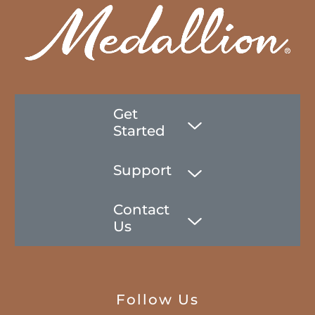
Get
Started
Support
Contact
Us
Follow Us