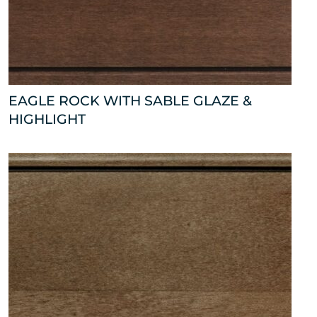
EAGLE ROCK WITH SABLE GLAZE &
HIGHLIGHT