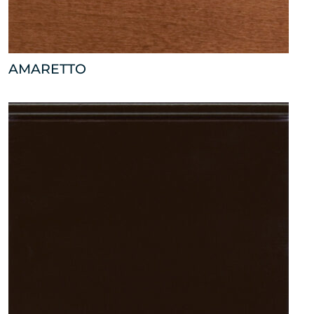
AMARETTO