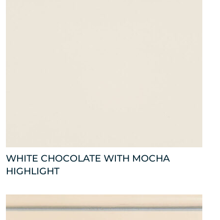
WHITE CHOCOLATE WITH MOCHA
HIGHLIGHT