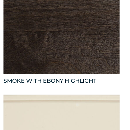
SMOKE WITH EBONY HIGHLIGHT