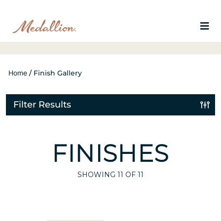
Home
/
Finish Gallery
Filter Results
FINISHES
SHOWING
11
OF 11