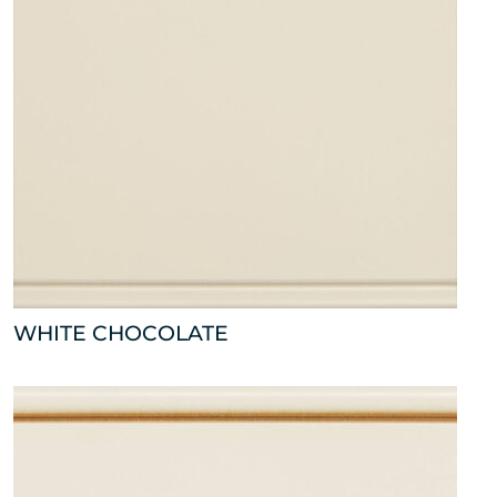
WHITE CHOCOLATE