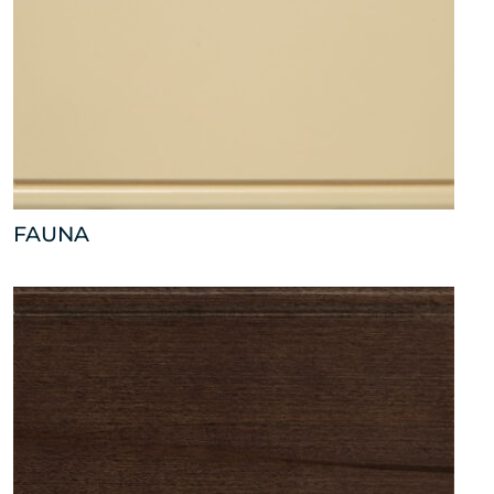
FAUNA