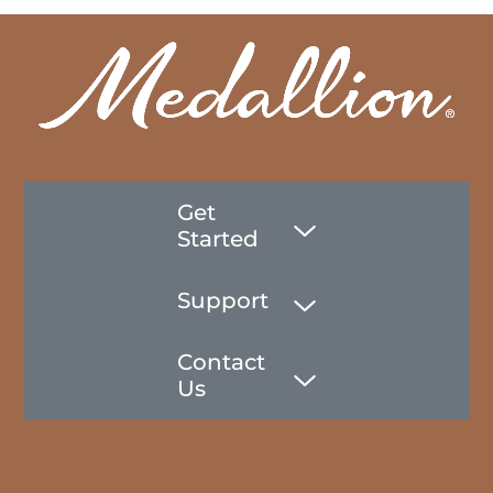
Get
Started
Support
Contact
Us