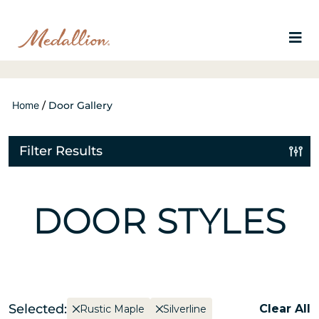
Home
/
Door Gallery
Filter Results
DOOR STYLES
Selected:
Clear All
Rustic Maple
Silverline