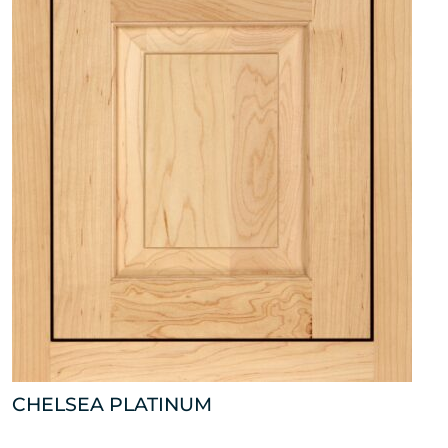
CHELSEA PLATINUM