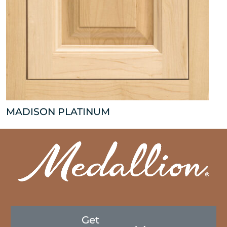
MADISON PLATINUM
Get