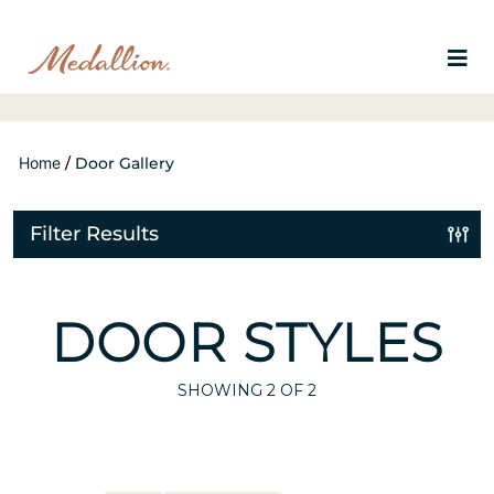
Home
/
Door Gallery
Filter Results
DOOR STYLES
SHOWING
2
OF 2