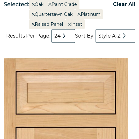
Selected:
Clear All
Oak
Paint Grade
Quartersawn Oak
Platinum
Raised Panel
Inset
Results Per Page:
24
Sort By:
Style A-Z