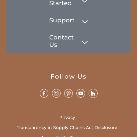
Started
Support
Contact
Us
Follow Us
Privacy
Transparency in Supply Chains Act Disclosure